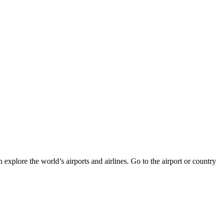
 explore the world’s airports and airlines. Go to the airport or country