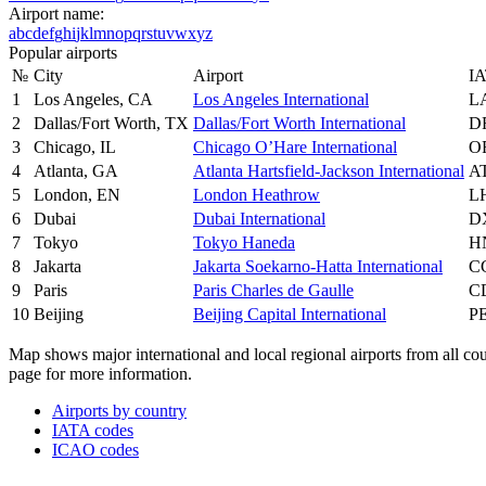
Airport name:
a
b
c
d
e
f
g
h
i
j
k
l
m
n
o
p
q
r
s
t
u
v
w
x
y
z
Popular airports
№
City
Airport
IA
1
Los Angeles, CA
Los Angeles International
L
2
Dallas/Fort Worth, TX
Dallas/Fort Worth International
D
3
Chicago, IL
Chicago O’Hare International
O
4
Atlanta, GA
Atlanta Hartsfield-Jackson International
A
5
London, EN
London Heathrow
L
6
Dubai
Dubai International
D
7
Tokyo
Tokyo Haneda
H
8
Jakarta
Jakarta Soekarno-Hatta International
C
9
Paris
Paris Charles de Gaulle
C
10
Beijing
Beijing Capital International
P
Map shows major international and local regional airports from all count
page for more information.
Airports by country
IATA codes
ICAO codes