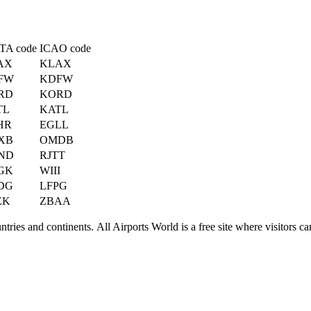
TA code
ICAO code
AX
KLAX
FW
KDFW
RD
KORD
TL
KATL
HR
EGLL
XB
OMDB
ND
RJTT
GK
WIII
DG
LFPG
EK
ZBAA
ries and continents. All Airports World is a free site where visitors can