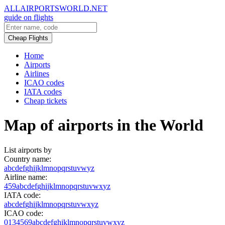
ALLAIRPORTSWORLD.NET
guide on flights
Cheap Flights
Home
Airports
Airlines
ICAO codes
IATA codes
Cheap tickets
Map of airports in the World
List airports by
Country name:
a
b
c
d
e
f
g
h
i
j
k
l
m
n
o
p
q
r
s
t
u
v
w
y
z
Airline name:
4
5
9
a
b
c
d
e
f
g
h
i
j
k
l
m
n
o
p
q
r
s
t
u
v
w
x
y
z
IATA code:
a
b
c
d
e
f
g
h
i
j
k
l
m
n
o
p
q
r
s
t
u
v
w
x
y
z
ICAO code:
0
1
3
4
5
6
9
a
b
c
d
e
f
g
h
i
k
l
m
n
o
p
q
r
s
t
u
v
w
x
y
z