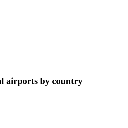
al airports by country