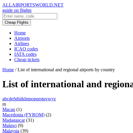
ALLAIRPORTSWORLD.NET
guide on flights
Cheap Flights
Home
Airports
Airlines
ICAO codes
IATA codes
Cheap tickets
Home
/
List of international and regional airports by country
List of international and region
a
b
c
d
e
f
g
h
i
j
k
l
m
n
o
p
q
r
s
t
u
v
w
y
z
m
Macau
(1)
Macedonia (FYROM)
(2)
Madagascar
(31)
Malawi
(9)
Malaysia
(39)