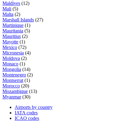
Maldives
(12)
Mali
(5)
Malta
(2)
Marshall Islands
(27)
Martinique
(1)
Mauritania
(5)
Mauritius
(2)
Mayotte
(1)
Mexico
(72)
Micronesia
(4)
Moldova
(2)
Monaco
(1)
Mongolia
(14)
Montenegro
(2)
Montserrat
(1)
Morocco
(20)
Mozambique
(13)
Myanmar
(30)
Airports by country
IATA codes
ICAO codes