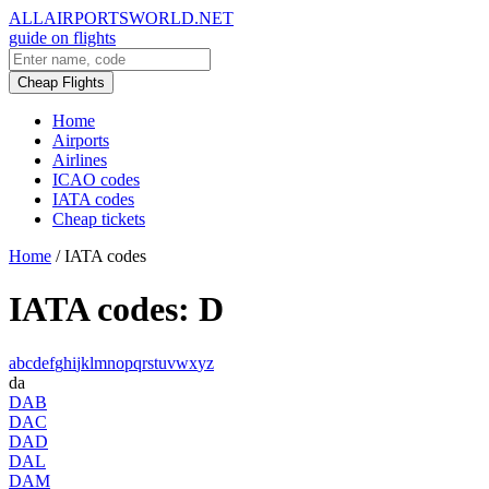
ALLAIRPORTSWORLD.NET
guide on flights
Cheap Flights
Home
Airports
Airlines
ICAO codes
IATA codes
Cheap tickets
Home
/
IATA codes
IATA codes: D
a
b
c
d
e
f
g
h
i
j
k
l
m
n
o
p
q
r
s
t
u
v
w
x
y
z
da
DAB
DAC
DAD
DAL
DAM