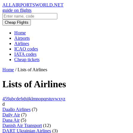
ALLAIRPORTSWORLD.NET
guide on flights
Cheap Flights
Home
Airports
Airlines
ICAO codes
IATA codes
Cheap tickets
Home
/
Lists of Airlines
Lists of Airlines
4
5
9
a
b
c
d
e
f
g
h
i
j
k
l
m
n
o
p
q
r
s
t
u
v
w
x
y
z
d
Daallo Airlines
(7)
Daily Air
(7)
Dana Air
(5)
Danish Air Transport
(12)
DART Ukrainian Airlines
(3)