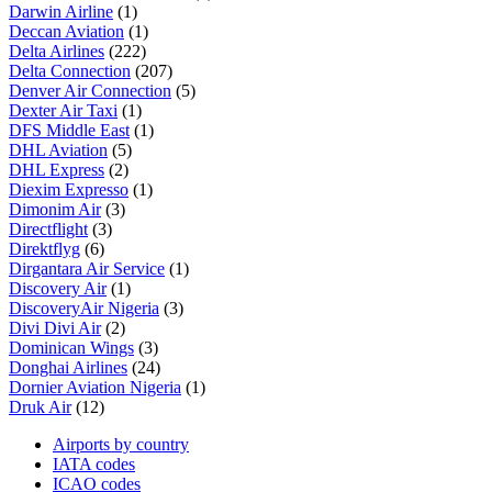
Darwin Airline
(1)
Deccan Aviation
(1)
Delta Airlines
(222)
Delta Connection
(207)
Denver Air Connection
(5)
Dexter Air Taxi
(1)
DFS Middle East
(1)
DHL Aviation
(5)
DHL Express
(2)
Diexim Expresso
(1)
Dimonim Air
(3)
Directflight
(3)
Direktflyg
(6)
Dirgantara Air Service
(1)
Discovery Air
(1)
DiscoveryAir Nigeria
(3)
Divi Divi Air
(2)
Dominican Wings
(3)
Donghai Airlines
(24)
Dornier Aviation Nigeria
(1)
Druk Air
(12)
Airports by country
IATA codes
ICAO codes