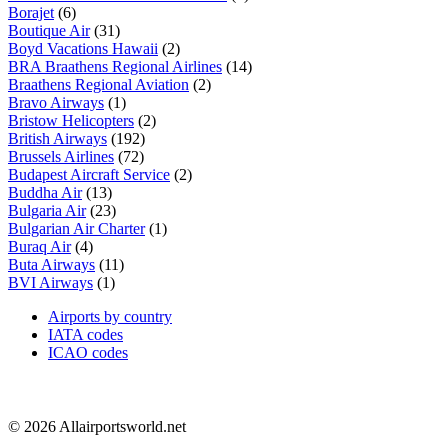
Borajet
(6)
Boutique Air
(31)
Boyd Vacations Hawaii
(2)
BRA Braathens Regional Airlines
(14)
Braathens Regional Aviation
(2)
Bravo Airways
(1)
Bristow Helicopters
(2)
British Airways
(192)
Brussels Airlines
(72)
Budapest Aircraft Service
(2)
Buddha Air
(13)
Bulgaria Air
(23)
Bulgarian Air Charter
(1)
Buraq Air
(4)
Buta Airways
(11)
BVI Airways
(1)
Airports by country
IATA codes
ICAO codes
© 2026 Allairportsworld.net