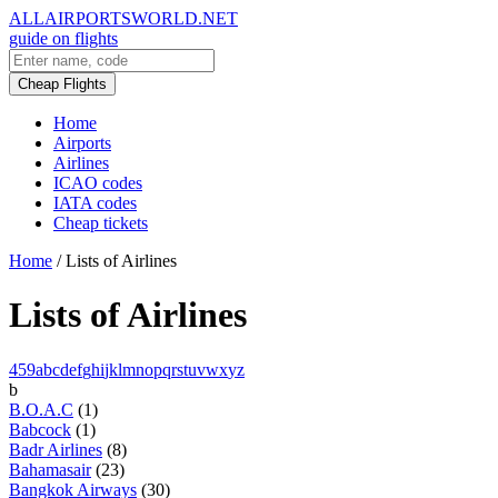
ALLAIRPORTSWORLD.NET
guide on flights
Cheap Flights
Home
Airports
Airlines
ICAO codes
IATA codes
Cheap tickets
Home
/
Lists of Airlines
Lists of Airlines
4
5
9
a
b
c
d
e
f
g
h
i
j
k
l
m
n
o
p
q
r
s
t
u
v
w
x
y
z
b
B.O.A.C
(1)
Babcock
(1)
Badr Airlines
(8)
Bahamasair
(23)
Bangkok Airways
(30)