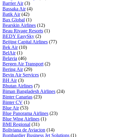
Barrier Air
(3)
Bassaka Air
(4)
Batik Air
(42)
Bax Global
(1)
Bearskin Airlines
(12)
Beau Rivage Resorts
(1)
BEDY EasySky
(2)
Beijing Capital Airlines
(77)
Bek Air
(10)
BelAir
(1)
Belavia
(46)
Bergen Air Transport
(2)
Bering Air
(29)
Bevin Air Services
(1)
BH Air
(3)
Bhutan Airlines
(7)
Biman Bangladesh Airlines
(24)
Binter Canarias
(23)
Binter CV
(1)
Blue Air
(53)
Blue Panorama Airlines
(23)
Blue Wing Airlines
(1)
BMI Regional
(31)
Boliviana de Aviacion
(14)
Bombardier Business Jet Solutions
(1)