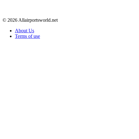
© 2026 Allairportsworld.net
About Us
Terms of use