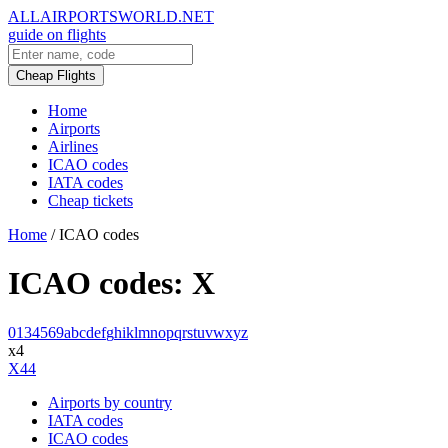
ALLAIRPORTSWORLD.NET
guide on flights
Cheap Flights
Home
Airports
Airlines
ICAO codes
IATA codes
Cheap tickets
Home
/
ICAO codes
ICAO codes: X
0
1
3
4
5
6
9
a
b
c
d
e
f
g
h
i
k
l
m
n
o
p
q
r
s
t
u
v
w
x
y
z
x4
X44
Airports by country
IATA codes
ICAO codes