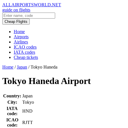
ALLAIRPORTSWORLD.NET
guide on flights
Cheap Flights
Home
Airports
Airlines
ICAO codes
IATA codes
Cheap tickets
Home
/
Japan
/
Tokyo Haneda
Tokyo Haneda Airport
Country:
Japan
City:
Tokyo
IATA
HND
code:
ICAO
RJTT
code: