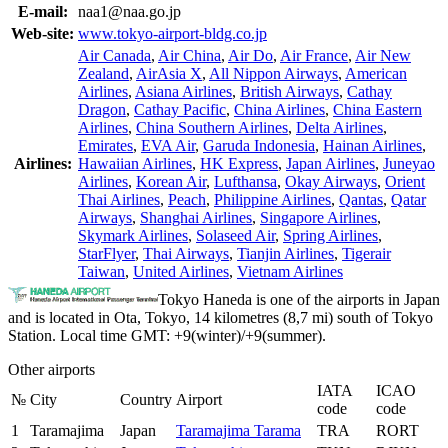
E-mail:
naa1@naa.go.jp
Web-site:
www.tokyo-airport-bldg.co.jp
Air Canada
,
Air China
,
Air Do
,
Air France
,
Air New
Zealand
,
AirAsia X
,
All Nippon Airways
,
American
Airlines
,
Asiana Airlines
,
British Airways
,
Cathay
Dragon
,
Cathay Pacific
,
China Airlines
,
China Eastern
Airlines
,
China Southern Airlines
,
Delta Airlines
,
Emirates
,
EVA Air
,
Garuda Indonesia
,
Hainan Airlines
,
Airlines:
Hawaiian Airlines
,
HK Express
,
Japan Airlines
,
Juneyao
Airlines
,
Korean Air
,
Lufthansa
,
Okay Airways
,
Orient
Thai Airlines
,
Peach
,
Philippine Airlines
,
Qantas
,
Qatar
Airways
,
Shanghai Airlines
,
Singapore Airlines
,
Skymark Airlines
,
Solaseed Air
,
Spring Airlines
,
StarFlyer
,
Thai Airways
,
Tianjin Airlines
,
Tigerair
Taiwan
,
United Airlines
,
Vietnam Airlines
Tokyo Haneda is one of the airports in Japan
and is located in Ota, Tokyo, 14 kilometres (8,7 mi) south of Tokyo
Station. Local time GMT: +9(winter)/+9(summer).
Other airports
IATA
ICAO
№
City
Country
Airport
code
code
1
Taramajima
Japan
Taramajima Tarama
TRA
RORT