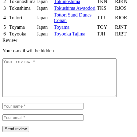
2
Tokunoshima
Japan
Tokunoshima
TKN
RJKN
3
Tokushima
Japan
Tokushima Awaodori
TKS
RJOS
Tottori Sand Dunes
4
Tottori
Japan
TTJ
RJOR
Conan
5
Toyama
Japan
Toyama
TOY
RJNT
6
Toyooka
Japan
Toyooka Tajima
TJH
RJBT
Review
Your e-mail will be hidden