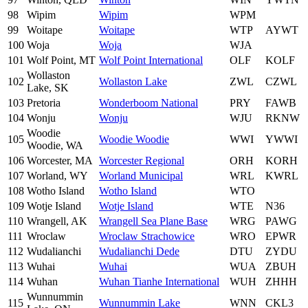
98
Wipim
Wipim
WPM
99
Woitape
Woitape
WTP
AYWT
100
Woja
Woja
WJA
101
Wolf Point, MT
Wolf Point International
OLF
KOLF
Wollaston
102
Wollaston Lake
ZWL
CZWL
Lake, SK
103
Pretoria
Wonderboom National
PRY
FAWB
104
Wonju
Wonju
WJU
RKNW
Woodie
105
Woodie Woodie
WWI
YWWI
Woodie, WA
106
Worcester, MA
Worcester Regional
ORH
KORH
107
Worland, WY
Worland Municipal
WRL
KWRL
108
Wotho Island
Wotho Island
WTO
109
Wotje Island
Wotje Island
WTE
N36
110
Wrangell, AK
Wrangell Sea Plane Base
WRG
PAWG
111
Wroclaw
Wroclaw Strachowice
WRO
EPWR
112
Wudalianchi
Wudalianchi Dede
DTU
ZYDU
113
Wuhai
Wuhai
WUA
ZBUH
114
Wuhan
Wuhan Tianhe International
WUH
ZHHH
Wunnummin
115
Wunnummin Lake
WNN
CKL3