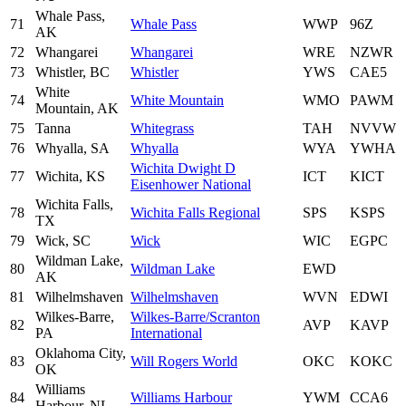
Whale Pass,
71
Whale Pass
WWP
96Z
AK
72
Whangarei
Whangarei
WRE
NZWR
73
Whistler, BC
Whistler
YWS
CAE5
White
74
White Mountain
WMO
PAWM
Mountain, AK
75
Tanna
Whitegrass
TAH
NVVW
76
Whyalla, SA
Whyalla
WYA
YWHA
Wichita Dwight D
77
Wichita, KS
ICT
KICT
Eisenhower National
Wichita Falls,
78
Wichita Falls Regional
SPS
KSPS
TX
79
Wick, SC
Wick
WIC
EGPC
Wildman Lake,
80
Wildman Lake
EWD
AK
81
Wilhelmshaven
Wilhelmshaven
WVN
EDWI
Wilkes-Barre,
Wilkes-Barre/Scranton
82
AVP
KAVP
PA
International
Oklahoma City,
83
Will Rogers World
OKC
KOKC
OK
Williams
84
Williams Harbour
YWM
CCA6
Harbour, NL