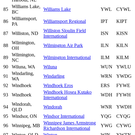
Williams Lake,
85
Williams Lake
YWL
CYWL
BC
Williamsport,
86
Williamsport Regional
IPT
KIPT
PA
Williston Sloulin Field
87
Williston, ND
ISN
KISN
International
Wilmington,
88
Wilmington Air Park
ILN
KILN
OH
Wilmington,
89
Wilmington International
ILM
KILM
NC
90
Wiluna, WA
Wiluna
WUN
YWLU
Windarling,
91
Windarling
WRN
YWDG
WA
92
Windhoek
Windhoek Eros
ERS
FYWE
Windhoek Hosea Kutako
93
Windhoek
WDH
FYWH
International
Windorah,
94
Windorah
WNR
YWDH
QLD
95
Windsor, ON
Windsor International
YQG
CYQG
Winnipeg James Armstrong
96
Winnipeg, MB
YWG
CYWG
Richardson International
97
Winton, QLD
Winton
WIN
YWTN