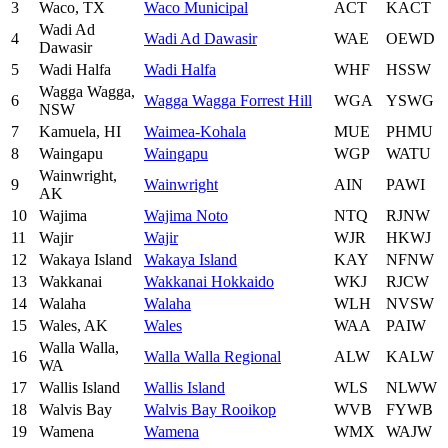
3
Waco, TX
Waco Municipal
ACT
KACT
Wadi Ad
4
Wadi Ad Dawasir
WAE
OEWD
Dawasir
5
Wadi Halfa
Wadi Halfa
WHF
HSSW
Wagga Wagga,
6
Wagga Wagga Forrest Hill
WGA
YSWG
NSW
7
Kamuela, HI
Waimea-Kohala
MUE
PHMU
8
Waingapu
Waingapu
WGP
WATU
Wainwright,
9
Wainwright
AIN
PAWI
AK
10
Wajima
Wajima Noto
NTQ
RJNW
11
Wajir
Wajir
WJR
HKWJ
12
Wakaya Island
Wakaya Island
KAY
NFNW
13
Wakkanai
Wakkanai Hokkaido
WKJ
RJCW
14
Walaha
Walaha
WLH
NVSW
15
Wales, AK
Wales
WAA
PAIW
Walla Walla,
16
Walla Walla Regional
ALW
KALW
WA
17
Wallis Island
Wallis Island
WLS
NLWW
18
Walvis Bay
Walvis Bay Rooikop
WVB
FYWB
19
Wamena
Wamena
WMX
WAJW