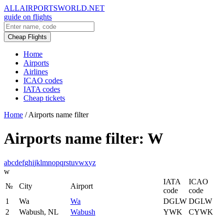
ALLAIRPORTSWORLD.NET
guide on flights
Cheap Flights
Home
Airports
Airlines
ICAO codes
IATA codes
Cheap tickets
Home
/
Airports name filter
Airports name filter: W
a
b
c
d
e
f
g
h
i
j
k
l
m
n
o
p
q
r
s
t
u
v
w
x
y
z
w
IATA
ICAO
№
City
Airport
code
code
1
Wa
Wa
DGLW
DGLW
2
Wabush, NL
Wabush
YWK
CYWK