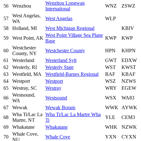
Wenzhou Longwan
56
Wenzhou
WNZ
ZSWZ
International
West Angelas,
57
West Angelas
WLP
WA
58
Holland, MI
West Michigan Regional
KBIV
West Point Village Sea Plane
59
West Point, AK
KWP
KWP
Base
Westchester
60
Westchester County
HPN
KHPN
County, NY
61
Westerland
Westerland Sylt
GWT
EDXW
62
Westerly, RI
Westerly State
WST
KWST
63
Westfield, MA
Westfield-Barnes Regional
BAF
KBAF
64
Westport
Westport
WSZ
NZWS
65
Westray, SC
Westray
WRY
EGEW
Westsound,
66
Westsound
WSX
WA83
WA
67
Wewak
Wewak Boram
WWK
AYWK
Wha Ti/Lac La
Wha Ti/Lac La Martre Wha
68
YLE
CEM3
Martre, NT
Ti
69
Whakatane
Whakatane
WHK
NZWK
Whale Cove,
70
Whale Cove
YXN
CYXN
NU