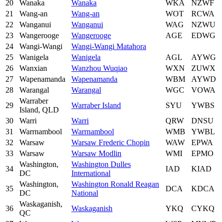
20
Wanaka
Wanaka
WKA
NZWF
21
Wang-an
Wang-an
WOT
RCWA
22
Wanganui
Wanganui
WAG
NZWU
23
Wangerooge
Wangerooge
AGE
EDWG
24
Wangi-Wangi
Wangi-Wangi Matahora
25
Wanigela
Wanigela
AGL
AYWG
26
Wanxian
Wanzhou Wuqiao
WXN
ZUWX
27
Wapenamanda
Wapenamanda
WBM
AYWD
28
Warangal
Warangal
WGC
VOWA
Warraber
29
Warraber Island
SYU
YWBS
Island, QLD
30
Warri
Warri
QRW
DNSU
31
Warrnambool
Warrnambool
WMB
YWBL
32
Warsaw
Warsaw Frederic Chopin
WAW
EPWA
33
Warsaw
Warsaw Modlin
WMI
EPMO
Washington,
Washington Dulles
34
IAD
KIAD
DC
International
Washington,
Washington Ronald Reagan
35
DCA
KDCA
DC
National
Waskaganish,
36
Waskaganish
YKQ
CYKQ
QC