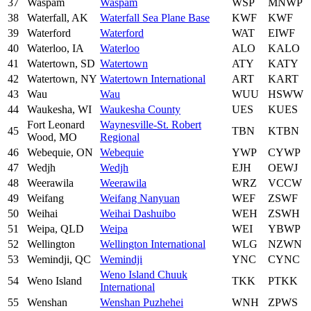
37
Waspam
Waspam
WSP
MNWP
38
Waterfall, AK
Waterfall Sea Plane Base
KWF
KWF
39
Waterford
Waterford
WAT
EIWF
40
Waterloo, IA
Waterloo
ALO
KALO
41
Watertown, SD
Watertown
ATY
KATY
42
Watertown, NY
Watertown International
ART
KART
43
Wau
Wau
WUU
HSWW
44
Waukesha, WI
Waukesha County
UES
KUES
Fort Leonard
Waynesville-St. Robert
45
TBN
KTBN
Wood, MO
Regional
46
Webequie, ON
Webequie
YWP
CYWP
47
Wedjh
Wedjh
EJH
OEWJ
48
Weerawila
Weerawila
WRZ
VCCW
49
Weifang
Weifang Nanyuan
WEF
ZSWF
50
Weihai
Weihai Dashuibo
WEH
ZSWH
51
Weipa, QLD
Weipa
WEI
YBWP
52
Wellington
Wellington International
WLG
NZWN
53
Wemindji, QC
Wemindji
YNC
CYNC
Weno Island Chuuk
54
Weno Island
TKK
PTKK
International
55
Wenshan
Wenshan Puzhehei
WNH
ZPWS