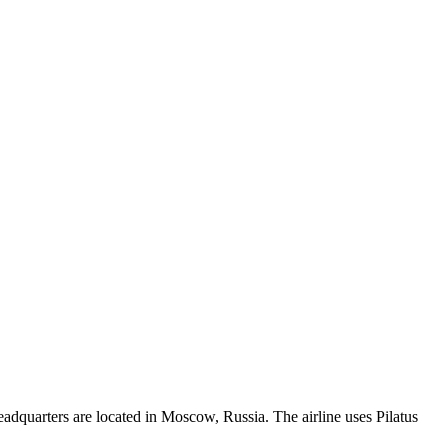
eadquarters are located in Moscow, Russia. The airline uses Pilatus