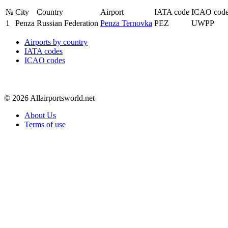
№
City
Country
Airport
IATA code
ICAO cod
1
Penza
Russian Federation
Penza Ternovka
PEZ
UWPP
Airports by country
IATA codes
ICAO codes
© 2026 Allairportsworld.net
About Us
Terms of use