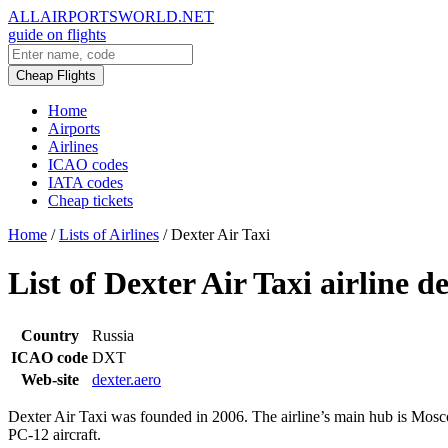
ALLAIRPORTSWORLD.NET
guide on flights
Cheap Flights
Home
Airports
Airlines
ICAO codes
IATA codes
Cheap tickets
Home
/
Lists of Airlines
/
Dexter Air Taxi
List of Dexter Air Taxi airline d
Country
Russia
ICAO code
DXT
Web-site
dexter.aero
Dexter Air Taxi was founded in 2006. The airline’s main hub is Moscow
PC-12 aircraft.