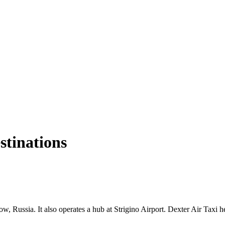
estinations
, Russia. It also operates a hub at Strigino Airport. Dexter Air Taxi h