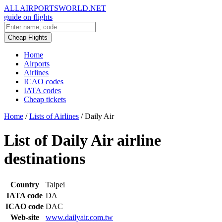
ALLAIRPORTSWORLD.NET
guide on flights
Cheap Flights
Home
Airports
Airlines
ICAO codes
IATA codes
Cheap tickets
Home
/
Lists of Airlines
/
Daily Air
List of Daily Air airline
destinations
Country
Taipei
IATA code
DA
ICAO code
DAC
Web-site
www.dailyair.com.tw