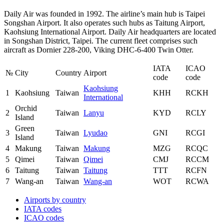
Daily Air was founded in 1992. The airline’s main hub is Taipei
Songshan Airport. It also operates such hubs as Taitung Airport,
Kaohsiung International Airport. Daily Air headquarters are located
in Songshan District, Taipei. The current fleet comprises such
aircraft as Dornier 228-200, Viking DHC-6-400 Twin Otter.
IATA
ICAO
№
City
Country
Airport
code
code
Kaohsiung
1
Kaohsiung
Taiwan
KHH
RCKH
International
Orchid
2
Taiwan
Lanyu
KYD
RCLY
Island
Green
3
Taiwan
Lyudao
GNI
RCGI
Island
4
Makung
Taiwan
Makung
MZG
RCQC
5
Qimei
Taiwan
Qimei
CMJ
RCCM
6
Taitung
Taiwan
Taitung
TTT
RCFN
7
Wang-an
Taiwan
Wang-an
WOT
RCWA
Airports by country
IATA codes
ICAO codes