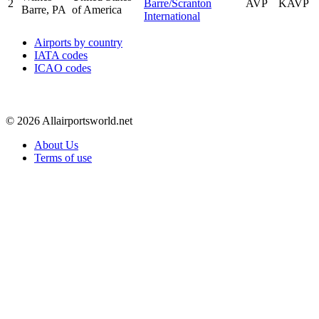
2
Barre/Scranton
AVP
KAVP
Barre, PA
of America
International
Airports by country
IATA codes
ICAO codes
© 2026 Allairportsworld.net
About Us
Terms of use