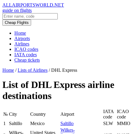
ALLAIRPORTSWORLD.NET
guide on flights
Cheap Flights
Home
Airports
Airlines
ICAO codes
IATA codes
Cheap tickets
Home
/
Lists of Airlines
/
DHL Express
List of DHL Express airline
destinations
IATA
ICAO
№
City
Country
Airport
code
code
1
Saltillo
Mexico
Saltillo
SLW
MMIO
Wilkes-
Wilkes-
United States