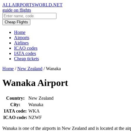
ALLAIRPORTSWORLD.NET
guide on flights
Cheap Flights
Home
Airports
Airlines
ICAO codes
IATA codes
Cheap tickets
Home
/
New Zealand
/
Wanaka
Wanaka Airport
Country:
New Zealand
City:
Wanaka
IATA code:
WKA
ICAO code:
NZWF
Wanaka is one of the airports in New Zealand and is located at the 