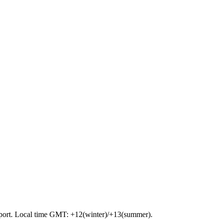
airport. Local time GMT: +12(winter)/+13(summer).