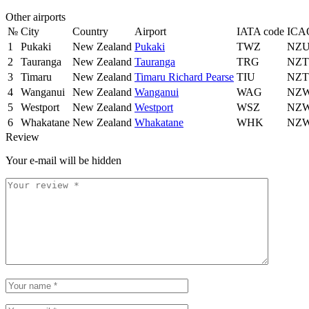
Other airports
№
City
Country
Airport
IATA code
ICA
1
Pukaki
New Zealand
Pukaki
TWZ
NZ
2
Tauranga
New Zealand
Tauranga
TRG
NZ
3
Timaru
New Zealand
Timaru Richard Pearse
TIU
NZ
4
Wanganui
New Zealand
Wanganui
WAG
NZ
5
Westport
New Zealand
Westport
WSZ
NZ
6
Whakatane
New Zealand
Whakatane
WHK
NZ
Review
Your e-mail will be hidden