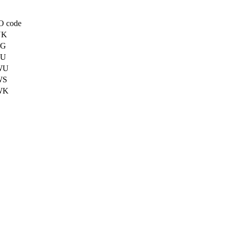
O code
UK
TG
TU
WU
WS
WK