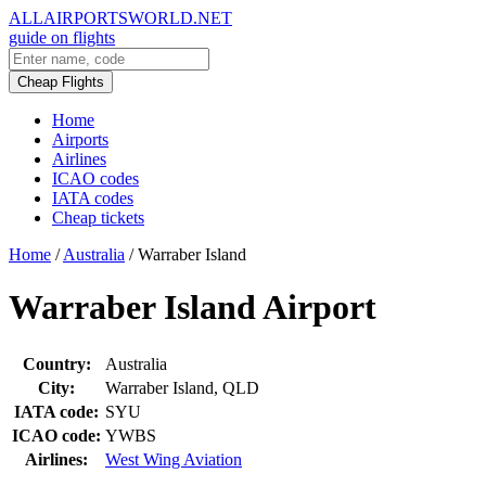
ALLAIRPORTSWORLD.NET
guide on flights
Cheap Flights
Home
Airports
Airlines
ICAO codes
IATA codes
Cheap tickets
Home
/
Australia
/
Warraber Island
Warraber Island Airport
Country:
Australia
City:
Warraber Island, QLD
IATA code:
SYU
ICAO code:
YWBS
Airlines:
West Wing Aviation