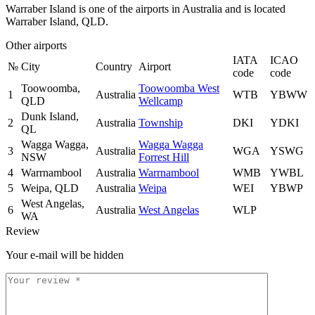
Warraber Island is one of the airports in Australia and is located
Warraber Island, QLD.
Other airports
IATA
ICAO
№
City
Country
Airport
code
code
Toowoomba,
Toowoomba West
1
Australia
WTB
YBWW
QLD
Wellcamp
Dunk Island,
2
Australia
Township
DKI
YDKI
QL
Wagga Wagga,
Wagga Wagga
3
Australia
WGA
YSWG
NSW
Forrest Hill
4
Warrnambool
Australia
Warrnambool
WMB
YWBL
5
Weipa, QLD
Australia
Weipa
WEI
YBWP
West Angelas,
6
Australia
West Angelas
WLP
WA
Review
Your e-mail will be hidden