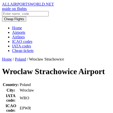
ALLAIRPORTSWORLD.NET
guide on flights
Cheap Flights
Home
Airports
Airlines
ICAO codes
IATA codes
Cheap tickets
Home
/
Poland
/
Wroclaw Strachowice
Wroclaw Strachowice Airport
Country:
Poland
City:
Wroclaw
IATA
WRO
code:
ICAO
EPWR
code: