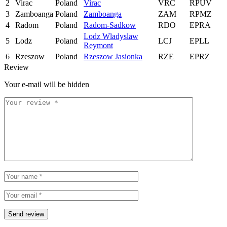
2
Virac
Poland
Virac
VRC
RPUV
3
Zamboanga
Poland
Zamboanga
ZAM
RPMZ
4
Radom
Poland
Radom-Sadkow
RDO
EPRA
Lodz Wladyslaw
5
Lodz
Poland
LCJ
EPLL
Reymont
6
Rzeszow
Poland
Rzeszow Jasionka
RZE
EPRZ
Review
Your e-mail will be hidden