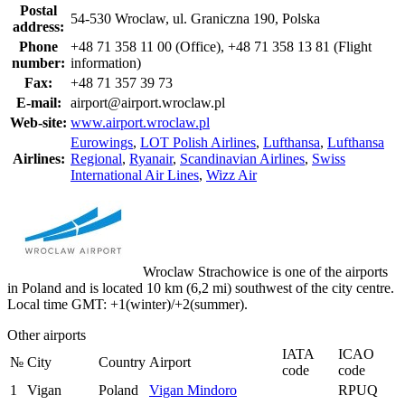
Postal
54-530 Wroclaw, ul. Graniczna 190, Polska
address:
Phone
+48 71 358 11 00 (Office), +48 71 358 13 81 (Flight
number:
information)
Fax:
+48 71 357 39 73
E-mail:
airport@airport.wroclaw.pl
Web-site:
www.airport.wroclaw.pl
Eurowings
,
LOT Polish Airlines
,
Lufthansa
,
Lufthansa
Airlines:
Regional
,
Ryanair
,
Scandinavian Airlines
,
Swiss
International Air Lines
,
Wizz Air
Wroclaw Strachowice is one of the airports
in Poland and is located 10 km (6,2 mi) southwest of the city centre.
Local time GMT: +1(winter)/+2(summer).
Other airports
IATA
ICAO
№
City
Country
Airport
code
code
1
Vigan
Poland
Vigan Mindoro
RPUQ