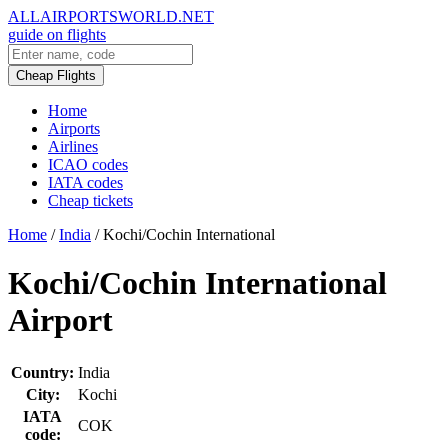
ALLAIRPORTSWORLD.NET
guide on flights
Cheap Flights
Home
Airports
Airlines
ICAO codes
IATA codes
Cheap tickets
Home
/
India
/
Kochi/Cochin International
Kochi/Cochin International
Airport
Country:
India
City:
Kochi
IATA
COK
code: