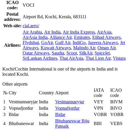
ICAO
VOCI
code:
Postal
Airport Rd, Kochi, Kerala, 683111
address:
Web-site:
cial.aero/
Air Arabia
,
Air India
,
Air India Express
,
AirAsia
,
AirAsia India
,
Alliance Air
,
Emirates
,
Etihad Airways
,
Flydubai
,
GoAir
,
Gulf Air
,
IndiGo
,
Jazeera Airways
,
Jet
Airlines:
Airways
,
Kuwait Airways
,
Malindo Air
,
Oman Air
,
Qatar Airways
,
Saudia
,
Scoot
,
SilkAir
,
SpiceJet
,
SriLankan Airlines
,
Thai AirAsia
,
Thai Lion Air
,
Vistara
Kochi/Cochin International is one of the airports in India and is
located Kochi.
Other airports
IATA
ICAO
№
City
Country
Airport
code
code
1
Vestmannaeyjar
India
Vestmannaeyjar
VEY
BIVM
2
Vopnafjordur
India
Vopnafjordur
VPN
BIVO
3
Bidar
India
Bidar
VOBR
VOBR
Bhubaneswar Biju
4
Bhubaneswar
India
BBI
VEBS
Patnaik