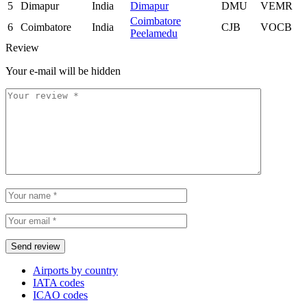
5
Dimapur
India
Dimapur
DMU
VEMR
Coimbatore
6
Coimbatore
India
CJB
VOCB
Peelamedu
Review
Your e-mail will be hidden
Airports by country
IATA codes
ICAO codes