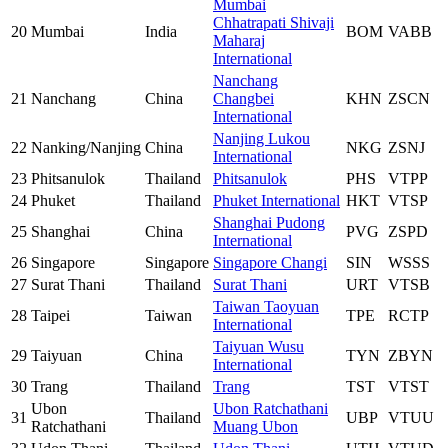
Mumbai
Chhatrapati Shivaji
20
Mumbai
India
BOM
VABB
Maharaj
International
Nanchang
21
Nanchang
China
Changbei
KHN
ZSCN
International
Nanjing Lukou
22
Nanking/Nanjing
China
NKG
ZSNJ
International
23
Phitsanulok
Thailand
Phitsanulok
PHS
VTPP
24
Phuket
Thailand
Phuket International
HKT
VTSP
Shanghai Pudong
25
Shanghai
China
PVG
ZSPD
International
26
Singapore
Singapore
Singapore Changi
SIN
WSSS
27
Surat Thani
Thailand
Surat Thani
URT
VTSB
Taiwan Taoyuan
28
Taipei
Taiwan
TPE
RCTP
International
Taiyuan Wusu
29
Taiyuan
China
TYN
ZBYN
International
30
Trang
Thailand
Trang
TST
VTST
Ubon
Ubon Ratchathani
31
Thailand
UBP
VTUU
Ratchathani
Muang Ubon