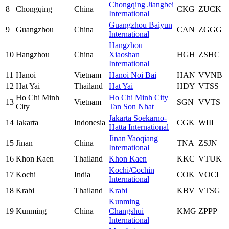
Chongqing Jiangbei
8
Chongqing
China
CKG
ZUCK
International
Guangzhou Baiyun
9
Guangzhou
China
CAN
ZGGG
International
Hangzhou
10
Hangzhou
China
Xiaoshan
HGH
ZSHC
International
11
Hanoi
Vietnam
Hanoi Noi Bai
HAN
VVNB
12
Hat Yai
Thailand
Hat Yai
HDY
VTSS
Ho Chi Minh
Ho Chi Minh City
13
Vietnam
SGN
VVTS
City
Tan Son Nhat
Jakarta Soekarno-
14
Jakarta
Indonesia
CGK
WIII
Hatta International
Jinan Yaoqiang
15
Jinan
China
TNA
ZSJN
International
16
Khon Kaen
Thailand
Khon Kaen
KKC
VTUK
Kochi/Cochin
17
Kochi
India
COK
VOCI
International
18
Krabi
Thailand
Krabi
KBV
VTSG
Kunming
19
Kunming
China
Changshui
KMG
ZPPP
International