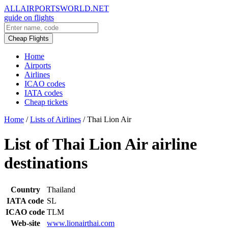
ALLAIRPORTSWORLD.NET
guide on flights
Cheap Flights
Home
Airports
Airlines
ICAO codes
IATA codes
Cheap tickets
Home
/
Lists of Airlines
/
Thai Lion Air
List of Thai Lion Air airline
destinations
Country
Thailand
IATA code
SL
ICAO code
TLM
Web-site
www.lionairthai.com