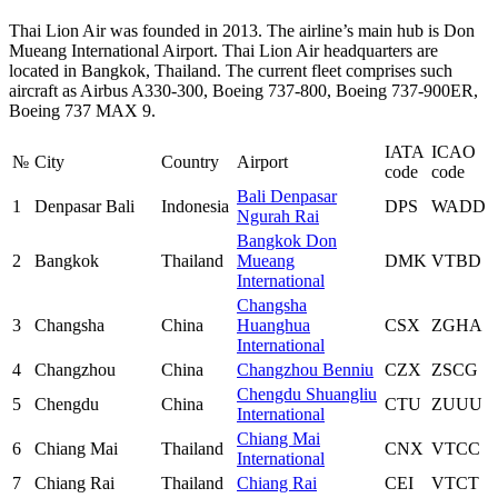
Thai Lion Air was founded in 2013. The airline’s main hub is Don
Mueang International Airport. Thai Lion Air headquarters are
located in Bangkok, Thailand. The current fleet comprises such
aircraft as Airbus A330-300, Boeing 737-800, Boeing 737-900ER,
Boeing 737 MAX 9.
IATA
ICAO
№
City
Country
Airport
code
code
Bali Denpasar
1
Denpasar Bali
Indonesia
DPS
WADD
Ngurah Rai
Bangkok Don
2
Bangkok
Thailand
Mueang
DMK
VTBD
International
Changsha
3
Changsha
China
Huanghua
CSX
ZGHA
International
4
Changzhou
China
Changzhou Benniu
CZX
ZSCG
Chengdu Shuangliu
5
Chengdu
China
CTU
ZUUU
International
Chiang Mai
6
Chiang Mai
Thailand
CNX
VTCC
International
7
Chiang Rai
Thailand
Chiang Rai
CEI
VTCT