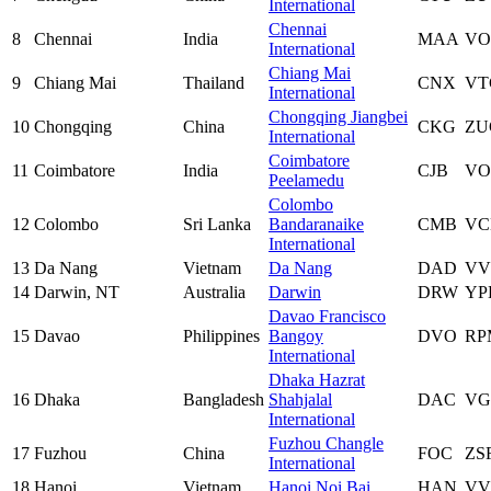
International
Chennai
8
Chennai
India
MAA
V
International
Chiang Mai
9
Chiang Mai
Thailand
CNX
VT
International
Chongqing Jiangbei
10
Chongqing
China
CKG
ZU
International
Coimbatore
11
Coimbatore
India
CJB
VO
Peelamedu
Colombo
12
Colombo
Sri Lanka
Bandaranaike
CMB
VC
International
13
Da Nang
Vietnam
Da Nang
DAD
VV
14
Darwin, NT
Australia
Darwin
DRW
YP
Davao Francisco
15
Davao
Philippines
Bangoy
DVO
RP
International
Dhaka Hazrat
16
Dhaka
Bangladesh
Shahjalal
DAC
VG
International
Fuzhou Changle
17
Fuzhou
China
FOC
ZS
International
18
Hanoi
Vietnam
Hanoi Noi Bai
HAN
VV