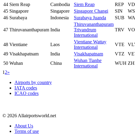
44
Siem Reap
Cambodia
Siem Reap
REP
VD
45
Singapore
Singapore
Singapore Changi
SIN
WS
46
Surabaya
Indonesia
Surabaya Juanda
SUB
WA
Thiruvananthapuram
47
Thiruvananthapuram
India
Trivandrum
TRV
VO
International
Vientiane Wattay
48
Vientiane
Laos
VTE
VL
International
49
Visakhapatnam
India
Visakhapatnam
VTZ
VE
Wuhan Tianhe
50
Wuhan
China
WUH
ZH
International
1
2
»
Airports by country
IATA codes
ICAO codes
© 2026 Allairportsworld.net
About Us
Terms of use