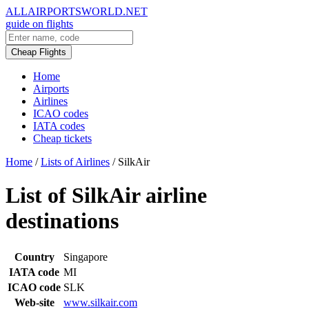
ALLAIRPORTSWORLD.NET
guide on flights
Cheap Flights
Home
Airports
Airlines
ICAO codes
IATA codes
Cheap tickets
Home
/
Lists of Airlines
/
SilkAir
List of SilkAir airline
destinations
Country
Singapore
IATA code
MI
ICAO code
SLK
Web-site
www.silkair.com