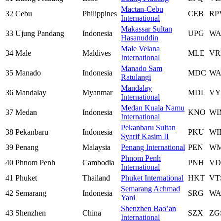
Mactan-Cebu
32
Cebu
Philippines
CEB
RP
International
Makassar Sultan
33
Ujung Pandang
Indonesia
UPG
W
Hasanuddin
Male Velana
34
Male
Maldives
MLE
V
International
Manado Sam
35
Manado
Indonesia
MDC
W
Ratulangi
Mandalay
36
Mandalay
Myanmar
MDL
V
International
Medan Kuala Namu
37
Medan
Indonesia
KNO
WI
International
Pekanbaru Sultan
38
Pekanbaru
Indonesia
PKU
WI
Syarif Kasim II
39
Penang
Malaysia
Penang International
PEN
W
Phnom Penh
40
Phnom Penh
Cambodia
PNH
VD
International
41
Phuket
Thailand
Phuket International
HKT
VT
Semarang Achmad
42
Semarang
Indonesia
SRG
WA
Yani
Shenzhen Bao’an
43
Shenzhen
China
SZX
ZG
International