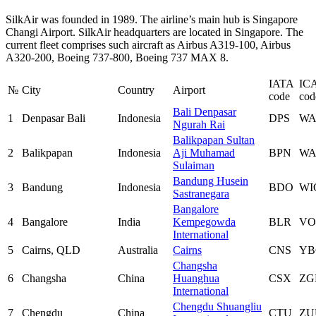
SilkAir was founded in 1989. The airline’s main hub is Singapore
Changi Airport. SilkAir headquarters are located in Singapore. The
current fleet comprises such aircraft as Airbus A319-100, Airbus
A320-200, Boeing 737-800, Boeing 737 MAX 8.
IATA
IC
№
City
Country
Airport
code
cod
Bali Denpasar
1
Denpasar Bali
Indonesia
DPS
W
Ngurah Rai
Balikpapan Sultan
2
Balikpapan
Indonesia
Aji Muhamad
BPN
WA
Sulaiman
Bandung Husein
3
Bandung
Indonesia
BDO
WI
Sastranegara
Bangalore
4
Bangalore
India
Kempegowda
BLR
VO
International
5
Cairns, QLD
Australia
Cairns
CNS
YB
Changsha
6
Changsha
China
Huanghua
CSX
ZG
International
Chengdu Shuangliu
7
Chengdu
China
CTU
ZU