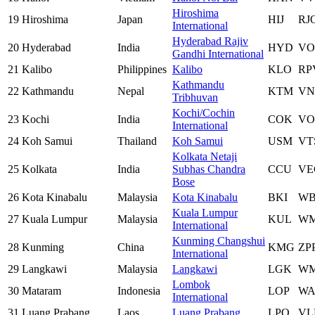
Hiroshima
19
Hiroshima
Japan
HIJ
RJ
International
Hyderabad Rajiv
20
Hyderabad
India
HYD
VO
Gandhi International
21
Kalibo
Philippines
Kalibo
KLO
RP
Kathmandu
22
Kathmandu
Nepal
KTM
VN
Tribhuvan
Kochi/Cochin
23
Kochi
India
COK
VO
International
24
Koh Samui
Thailand
Koh Samui
USM
VT
Kolkata Netaji
25
Kolkata
India
Subhas Chandra
CCU
VE
Bose
26
Kota Kinabalu
Malaysia
Kota Kinabalu
BKI
W
Kuala Lumpur
27
Kuala Lumpur
Malaysia
KUL
W
International
Kunming Changshui
28
Kunming
China
KMG
ZP
International
29
Langkawi
Malaysia
Langkawi
LGK
W
Lombok
30
Mataram
Indonesia
LOP
WA
International
31
Luang Prabang
Laos
Luang Prabang
LPQ
VL