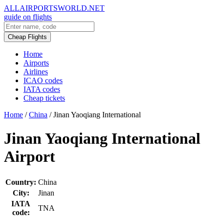
ALLAIRPORTSWORLD.NET
guide on flights
Cheap Flights
Home
Airports
Airlines
ICAO codes
IATA codes
Cheap tickets
Home
/
China
/
Jinan Yaoqiang International
Jinan Yaoqiang International
Airport
Country:
China
City:
Jinan
IATA
TNA
code: