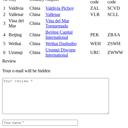
code
code
1
Valdivia
China
Valdivia Pichoy
ZAL
SCVD
2
Vallenar
China
Vallenar
VLR
SCLL
Vina del
Vina del Mar
3
China
Mar
Torquemada
Beijing Capital
4
Beijing
China
PEK
ZBAA
International
5
Weihai
China
Weihai Dashuibo
WEH
ZSWH
Urumqi Diwopu
6
Urumqi
China
URC
ZWWW
International
Review
Your e-mail will be hidden