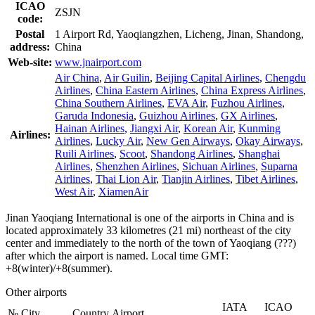
ICAO
ZSJN
code:
Postal
1 Airport Rd, Yaoqiangzhen, Licheng, Jinan, Shandong,
address:
China
Web-site:
www.jnairport.com
Air China
,
Air Guilin
,
Beijing Capital Airlines
,
Chengdu
Airlines
,
China Eastern Airlines
,
China Express Airlines
,
China Southern Airlines
,
EVA Air
,
Fuzhou Airlines
,
Garuda Indonesia
,
Guizhou Airlines
,
GX Airlines
,
Hainan Airlines
,
Jiangxi Air
,
Korean Air
,
Kunming
Airlines:
Airlines
,
Lucky Air
,
New Gen Airways
,
Okay Airways
,
Ruili Airlines
,
Scoot
,
Shandong Airlines
,
Shanghai
Airlines
,
Shenzhen Airlines
,
Sichuan Airlines
,
Suparna
Airlines
,
Thai Lion Air
,
Tianjin Airlines
,
Tibet Airlines
,
West Air
,
XiamenAir
Jinan Yaoqiang International is one of the airports in China and is
located approximately 33 kilometres (21 mi) northeast of the city
center and immediately to the north of the town of Yaoqiang (???)
after which the airport is named. Local time GMT:
+8(winter)/+8(summer).
Other airports
IATA
ICAO
№
City
Country
Airport