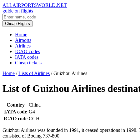
ALLAIRPORTSWORLD.NET
guide on flights
Cheap Flights
Home
Airports
Airlines
ICAO codes
IATA codes
Cheap tickets
Home
/
Lists of Airlines
/
Guizhou Airlines
List of Guizhou Airlines destina
Country
China
IATA code
G4
ICAO code
CGH
Guizhou Airlines was founded in 1991, it ceased operations in 1998
consisted of Boeing 737-800.