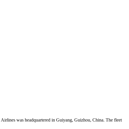
 Airlines was headquartered in Guiyang, Guizhou, China. The fleet