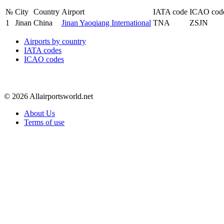
№
City
Country
Airport
IATA code
ICAO cod
1
Jinan
China
Jinan Yaoqiang International
TNA
ZSJN
Airports by country
IATA codes
ICAO codes
© 2026 Allairportsworld.net
About Us
Terms of use