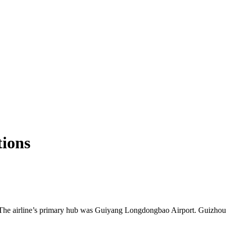
tions
. The airline’s primary hub was Guiyang Longdongbao Airport. Guizhou