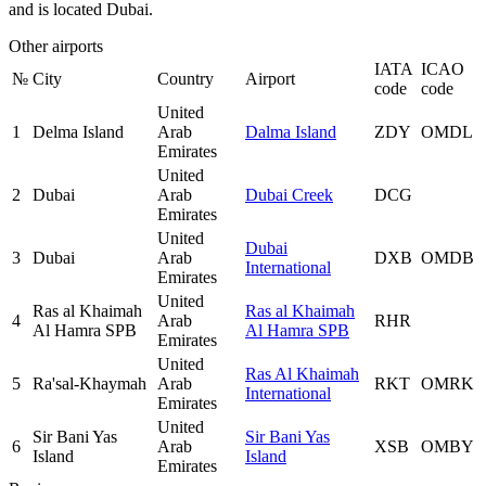
and is located Dubai.
Other airports
IATA
ICAO
№
City
Country
Airport
code
code
United
1
Delma Island
Arab
Dalma Island
ZDY
OMDL
Emirates
United
2
Dubai
Arab
Dubai Creek
DCG
Emirates
United
Dubai
3
Dubai
Arab
DXB
OMDB
International
Emirates
United
Ras al Khaimah
Ras al Khaimah
4
Arab
RHR
Al Hamra SPB
Al Hamra SPB
Emirates
United
Ras Al Khaimah
5
Ra'sal-Khaymah
Arab
RKT
OMRK
International
Emirates
United
Sir Bani Yas
Sir Bani Yas
6
Arab
XSB
OMBY
Island
Island
Emirates