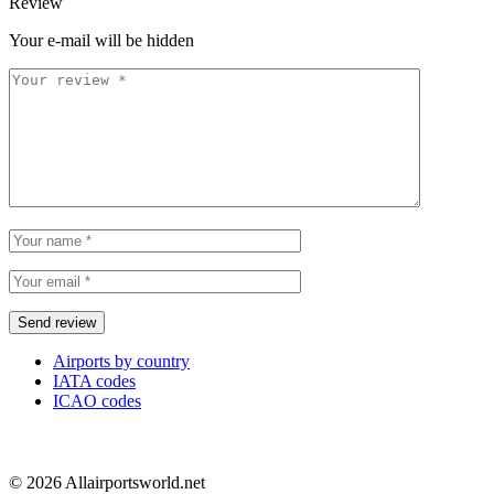
Review
Your e-mail will be hidden
Airports by country
IATA codes
ICAO codes
© 2026 Allairportsworld.net