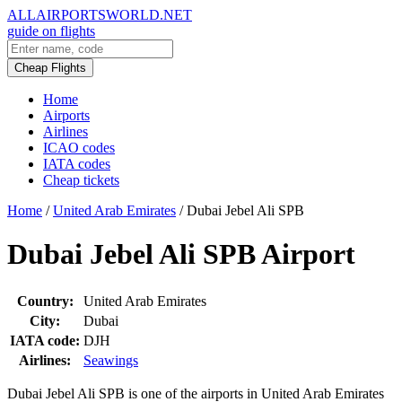
ALLAIRPORTSWORLD.NET
guide on flights
Cheap Flights
Home
Airports
Airlines
ICAO codes
IATA codes
Cheap tickets
Home
/
United Arab Emirates
/
Dubai Jebel Ali SPB
Dubai Jebel Ali SPB Airport
Country:
United Arab Emirates
City:
Dubai
IATA code:
DJH
Airlines:
Seawings
Dubai Jebel Ali SPB is one of the airports in United Arab Emirates