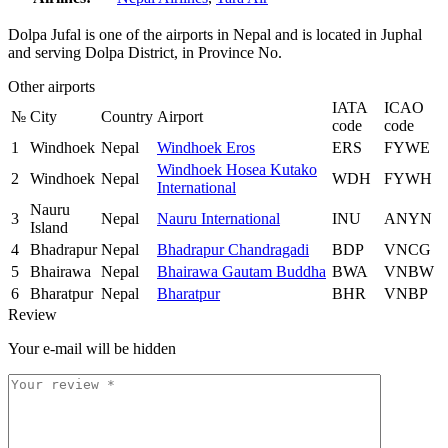
Dolpa Jufal is one of the airports in Nepal and is located in Juphal
and serving Dolpa District, in Province No.
Other airports
IATA
ICAO
№
City
Country
Airport
code
code
1
Windhoek
Nepal
Windhoek Eros
ERS
FYWE
Windhoek Hosea Kutako
2
Windhoek
Nepal
WDH
FYWH
International
Nauru
3
Nepal
Nauru International
INU
ANYN
Island
4
Bhadrapur
Nepal
Bhadrapur Chandragadi
BDP
VNCG
5
Bhairawa
Nepal
Bhairawa Gautam Buddha
BWA
VNBW
6
Bharatpur
Nepal
Bharatpur
BHR
VNBP
Review
Your e-mail will be hidden