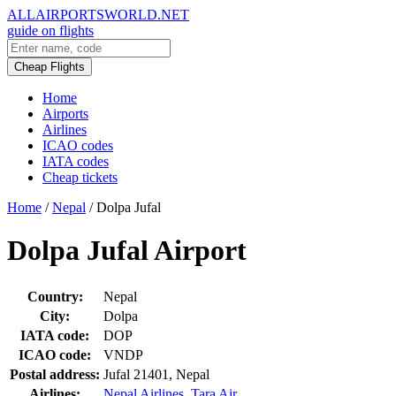
ALLAIRPORTSWORLD.NET
guide on flights
Cheap Flights
Home
Airports
Airlines
ICAO codes
IATA codes
Cheap tickets
Home
/
Nepal
/
Dolpa Jufal
Dolpa Jufal Airport
Country:
Nepal
City:
Dolpa
IATA code:
DOP
ICAO code:
VNDP
Postal address:
Jufal 21401, Nepal
Airlines:
Nepal Airlines
,
Tara Air