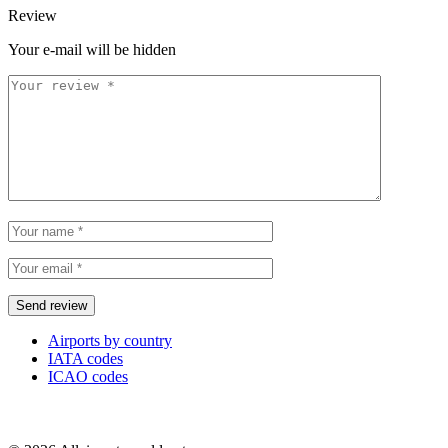
Review
Your e-mail will be hidden
Airports by country
IATA codes
ICAO codes