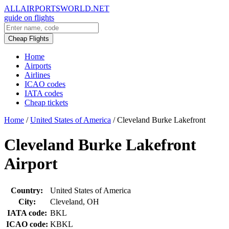
ALLAIRPORTSWORLD.NET
guide on flights
Cheap Flights
Home
Airports
Airlines
ICAO codes
IATA codes
Cheap tickets
Home
/
United States of America
/
Cleveland Burke Lakefront
Cleveland Burke Lakefront
Airport
Country:
United States of America
City:
Cleveland, OH
IATA code:
BKL
ICAO code:
KBKL