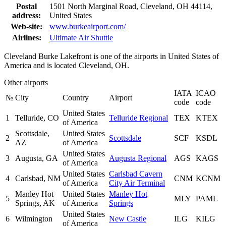
Postal
1501 North Marginal Road, Cleveland, OH 44114,
address:
United States
Web-site:
www.burkeairport.com/
Airlines:
Ultimate Air Shuttle
Cleveland Burke Lakefront is one of the airports in United States of
America and is located Cleveland, OH.
Other airports
IATA
ICAO
№
City
Country
Airport
code
code
United States
1
Telluride, CO
Telluride Regional
TEX
KTEX
of America
Scottsdale,
United States
2
Scottsdale
SCF
KSDL
AZ
of America
United States
3
Augusta, GA
Augusta Regional
AGS
KAGS
of America
United States
Carlsbad Cavern
4
Carlsbad, NM
CNM
KCNM
of America
City Air Terminal
Manley Hot
United States
Manley Hot
5
MLY
PAML
Springs, AK
of America
Springs
United States
6
Wilmington
New Castle
ILG
KILG
of America