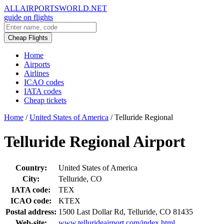
ALLAIRPORTSWORLD.NET
guide on flights
Cheap Flights
Home
Airports
Airlines
ICAO codes
IATA codes
Cheap tickets
Home
/
United States of America
/
Telluride Regional
Telluride Regional Airport
Country:
United States of America
City:
Telluride, CO
IATA code:
TEX
ICAO code:
KTEX
Postal address:
1500 Last Dollar Rd, Telluride, CO 81435
Web-site:
www.tellurideairport.com/index.html