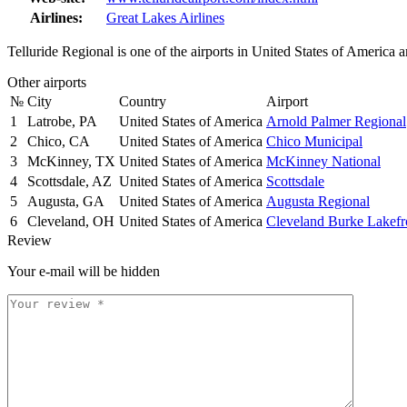
Airlines:
Great Lakes Airlines
Telluride Regional is one of the airports in United States of America a
Other airports
№
City
Country
Airport
1
Latrobe, PA
United States of America
Arnold Palmer Regional
2
Chico, CA
United States of America
Chico Municipal
3
McKinney, TX
United States of America
McKinney National
4
Scottsdale, AZ
United States of America
Scottsdale
5
Augusta, GA
United States of America
Augusta Regional
6
Cleveland, OH
United States of America
Cleveland Burke Lakefr
Review
Your e-mail will be hidden