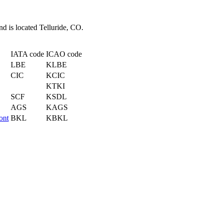
nd is located Telluride, CO.
IATA code
ICAO code
LBE
KLBE
CIC
KCIC
KTKI
SCF
KSDL
AGS
KAGS
ont
BKL
KBKL