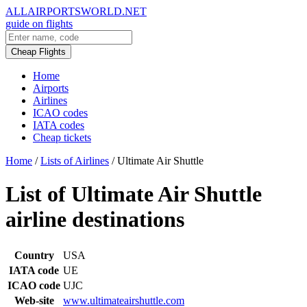
ALLAIRPORTSWORLD.NET
guide on flights
Cheap Flights
Home
Airports
Airlines
ICAO codes
IATA codes
Cheap tickets
Home
/
Lists of Airlines
/
Ultimate Air Shuttle
List of Ultimate Air Shuttle
airline destinations
Country
USA
IATA code
UE
ICAO code
UJC
Web-site
www.ultimateairshuttle.com