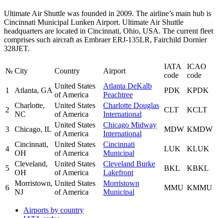
Ultimate Air Shuttle was founded in 2009. The airline’s main hub is
Cincinnati Municipal Lunken Airport. Ultimate Air Shuttle
headquarters are located in Cincinnati, Ohio, USA. The current fleet
comprises such aircraft as Embraer ERJ-135LR, Fairchild Dornier
328JET.
IATA
ICAO
№
City
Country
Airport
code
code
United States
Atlanta DeKalb
1
Atlanta, GA
PDK
KPDK
of America
Peachtree
Charlotte,
United States
Charlotte Douglas
2
CLT
KCLT
NC
of America
International
United States
Chicago Midway
3
Chicago, IL
MDW
KMDW
of America
International
Cincinnati,
United States
Cincinnati
4
LUK
KLUK
OH
of America
Municipal
Cleveland,
United States
Cleveland Burke
5
BKL
KBKL
OH
of America
Lakefront
Morristown,
United States
Morristown
6
MMU
KMMU
NJ
of America
Municipal
Airports by country