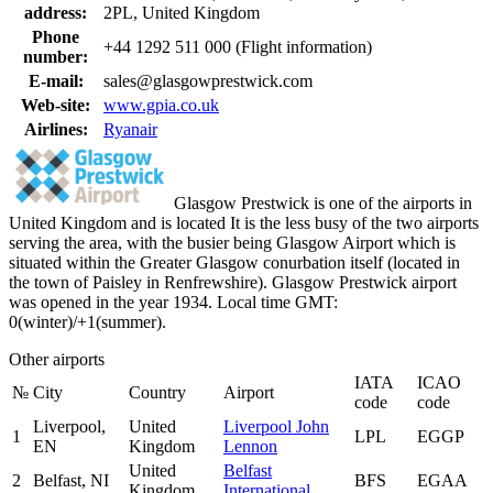
address:
2PL, United Kingdom
Phone
+44 1292 511 000 (Flight information)
number:
E-mail:
sales@glasgowprestwick.com
Web-site:
www.gpia.co.uk
Airlines:
Ryanair
Glasgow Prestwick is one of the airports in
United Kingdom and is located It is the less busy of the two airports
serving the area, with the busier being Glasgow Airport which is
situated within the Greater Glasgow conurbation itself (located in
the town of Paisley in Renfrewshire). Glasgow Prestwick airport
was opened in the year 1934. Local time GMT:
0(winter)/+1(summer).
Other airports
IATA
ICAO
№
City
Country
Airport
code
code
Liverpool,
United
Liverpool John
1
LPL
EGGP
EN
Kingdom
Lennon
United
Belfast
2
Belfast, NI
BFS
EGAA
Kingdom
International