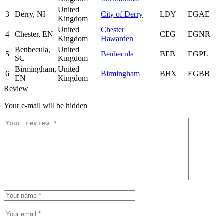
United
3
Derry, NI
City of Derry
LDY
EGAE
Kingdom
United
Chester
4
Chester, EN
CEG
EGNR
Kingdom
Hawarden
Benbecula,
United
5
Benbecula
BEB
EGPL
SC
Kingdom
Birmingham,
United
6
Birmingham
BHX
EGBB
EN
Kingdom
Review
Your e-mail will be hidden