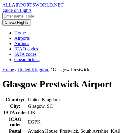
ALLAIRPORTSWORLD.NET
guide on flights
Cheap Flights
Home
Airports
Airlines
ICAO codes
IATA codes
Cheap tickets
Home
/
United Kingdom
/
Glasgow Prestwick
Glasgow Prestwick Airport
Country:
United Kingdom
City:
Glasgow, SC
IATA code:
PIK
ICAO
EGPK
code:
Postal
Aviation House, Prestwick, South Ayrshire, KA9