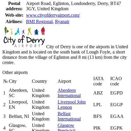
Postal
Airport Road, Eglinton, Londonderry, Derry, BT47
address:
3GY, United Kingdom
Web-site:
www.cityofderryairport.com/
Airlines:
BMI Regional
,
Ryanair
City of Derry is one of the airports in United
Kingdom and is located on the south bank of Lough Foyle, a short
distance from the village of Eglinton and 8 mi (13 km) from the city
centre.
Other airports
IATA
ICAO
№
City
Country
Airport
code
code
Aberdeen,
United
Aberdeen
1
ABZ
EGPD
SC
Kingdom
International
Liverpool,
United
Liverpool John
2
LPL
EGGP
EN
Kingdom
Lennon
United
Belfast
3
Belfast, NI
BFS
EGAA
Kingdom
International
Glasgow,
United
Glasgow
4
PIK
EGPK
SC
Kingdom
Prestwick