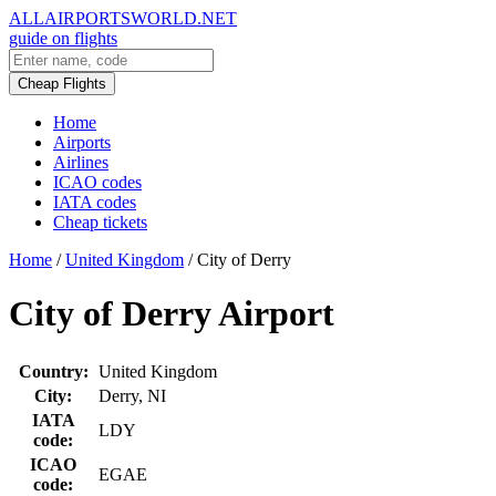
ALLAIRPORTSWORLD.NET
guide on flights
Cheap Flights
Home
Airports
Airlines
ICAO codes
IATA codes
Cheap tickets
Home
/
United Kingdom
/
City of Derry
City of Derry Airport
Country:
United Kingdom
City:
Derry, NI
IATA
LDY
code:
ICAO
EGAE
code: