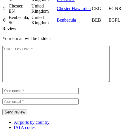
Chester,
United
5
Chester Hawarden
CEG
EGNR
EN
Kingdom
Benbecula,
United
6
Benbecula
BEB
EGPL
SC
Kingdom
Review
Your e-mail will be hidden
Airports by country
IATA codes