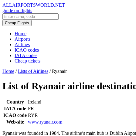
ALLAIRPORTSWORLD.NET
guide on flights
Cheap Flights
Home
Airports
Airlines
ICAO codes
IATA codes
Cheap tickets
Home
/
Lists of Airlines
/
Ryanair
List of Ryanair airline destinati
Country
Ireland
IATA code
FR
ICAO code
RYR
Web-site
www.ryanair.com
Ryanair was founded in 1984. The airline’s main hub is Dublin Airport,