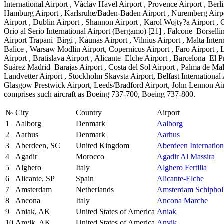
International Airport , Václav Havel Airport , Provence Airport , Be
Hamburg Airport , Karlsruhe/Baden-Baden Airport , Nuremberg Airport ,
Airport , Dublin Airport , Shannon Airport , Karol Wojty?a Airport , 
Orio al Serio International Airport (Bergamo) [21] , Falcone–Borselli
Airport Trapani–Birgi , Kaunas Airport , Vilnius Airport , Malta Inte
Balice , Warsaw Modlin Airport, Copernicus Airport , Faro Airport , Li
Airport , Bratislava Airport , Alicante–Elche Airport , Barcelona–El P
Suárez Madrid–Barajas Airport , Costa del Sol Airport , Palma de Mall
Landvetter Airport , Stockholm Skavsta Airport, Belfast Internationa
Glasgow Prestwick Airport, Leeds/Bradford Airport, John Lennon Airpor
comprises such aircraft as Boeing 737-700, Boeing 737-800.
№
City
Country
Airport
1
Aalborg
Denmark
Aalborg
2
Aarhus
Denmark
Aarhus
3
Aberdeen, SC
United Kingdom
Aberdeen Internation
4
Agadir
Morocco
Agadir Al Massira
5
Alghero
Italy
Alghero Fertilia
6
Alicante, SP
Spain
Alicante-Elche
7
Amsterdam
Netherlands
Amsterdam Schiphol
8
Ancona
Italy
Ancona Marche
9
Aniak, AK
United States of America
Aniak
10
Anvik, AK
United States of America
Anvik