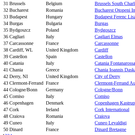
31
Brussels
Belgium
Brussels South Charl
32
Bucharest
Romania
Bucharest Otopeni In
33
Budapest
Hungary
Budapest Ferenc Lisz
34
Burgas
Bulgaria
Burgas
35
Bydgoszcz
Poland
Bydgoszcz
36
Cagliari
Italy
Cagliari Elmas
37
Carcassonne
France
Carcassonne
38
Cardiff, WL
United Kingdom
Cardiff
39
Castellon
Spain
Castellon
40
Catania
Italy
Catania Fontanaross
41
Chania
Greece
Chania Ioannis Dask
42
Derry, NI
United Kingdom
City of Derry
43
Clermont-Ferrand
France
Clermont-Ferrand A
44
Cologne/Bonn
Germany
Cologne/Bonn
45
Comiso
Italy
Comiso
46
Copenhagen
Denmark
Copenhagen Kastrup
47
Cork
Ireland
Cork International
48
Craiova
Romania
Craiova
49
Cuneo
Italy
Cuneo Levaldigi
50
Dinard
France
Dinard Bretagne