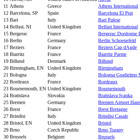
11
Athens
Greece
Athens International
12
Barcelona, SP
Spain
Barcelona El Prat
13
Bari
Italy
Bari Palese
14
Belfast, NI
United Kingdom
Belfast International
15
Bergerac
France
Bergerac Dordogne P
16
Berlin
Germany
Berlin Schoenefeld
17
Beziers
France
Beziers Cap dAgde
18
Biarritz
France
Biarritz Parme
19
Billund
Denmark
Billund
20
Birmingham, EN
United Kingdom
Birmingham
21
Bologna
Italy
Bologna Guglielmo 
22
Bordeaux
France
Bordeaux
23
Bournemouth, EN
United Kingdom
Bournemouth
24
Bratislava
Slovakia
Bratislava Ivanka
25
Bremen
Germany
Bremen Airport Han
26
Brest
France
Brest Bretagne
27
Brindisi
Italy
Brindisi Casale
28
Bristol, EN
United Kingdom
Bristol
29
Brno
Czech Republic
Brno Turany
30
Brussels
Belgium
Brussels