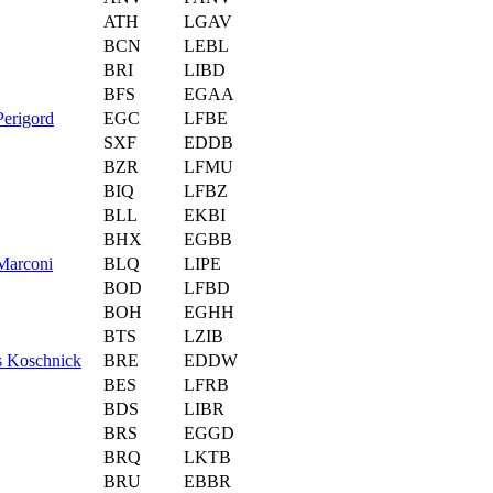
ATH
LGAV
BCN
LEBL
BRI
LIBD
BFS
EGAA
erigord
EGC
LFBE
SXF
EDDB
BZR
LFMU
BIQ
LFBZ
BLL
EKBI
BHX
EGBB
Marconi
BLQ
LIPE
BOD
LFBD
BOH
EGHH
BTS
LZIB
s Koschnick
BRE
EDDW
BES
LFRB
BDS
LIBR
BRS
EGGD
BRQ
LKTB
BRU
EBBR