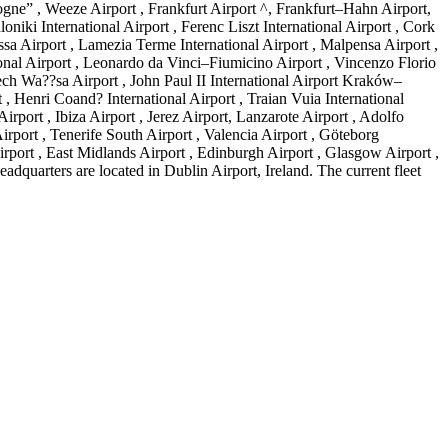
ogne” , Weeze Airport , Frankfurt Airport ^, Frankfurt–Hahn Airport,
niki International Airport , Ferenc Liszt International Airport , Cork
ssa Airport , Lamezia Terme International Airport , Malpensa Airport ,
ional Airport , Leonardo da Vinci–Fiumicino Airport , Vincenzo Florio
Lech Wa??sa Airport , John Paul II International Airport Kraków–
 , Henri Coand? International Airport , Traian Vuia International
rport , Ibiza Airport , Jerez Airport, Lanzarote Airport , Adolfo
rport , Tenerife South Airport , Valencia Airport , Göteborg
rport , East Midlands Airport , Edinburgh Airport , Glasgow Airport ,
dquarters are located in Dublin Airport, Ireland. The current fleet