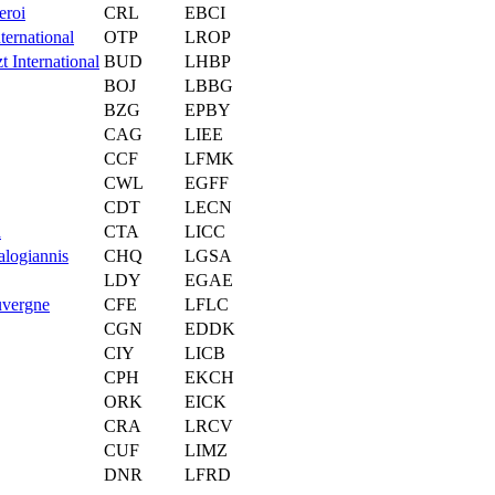
eroi
CRL
EBCI
ternational
OTP
LROP
t International
BUD
LHBP
BOJ
LBBG
BZG
EPBY
CAG
LIEE
CCF
LFMK
CWL
EGFF
CDT
LECN
a
CTA
LICC
alogiannis
CHQ
LGSA
LDY
EGAE
uvergne
CFE
LFLC
CGN
EDDK
CIY
LICB
CPH
EKCH
ORK
EICK
CRA
LRCV
CUF
LIMZ
DNR
LFRD