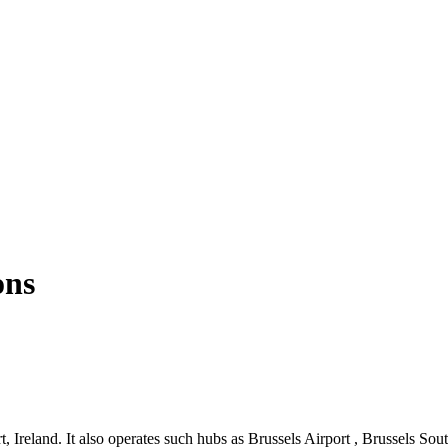
ons
 Ireland. It also operates such hubs as Brussels Airport , Brussels Sout