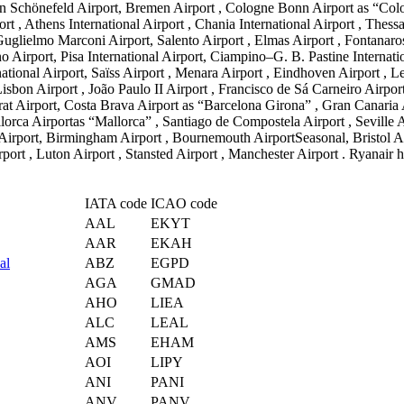
rlin Schönefeld Airport, Bremen Airport , Cologne Bonn Airport as “Col
 Athens International Airport , Chania International Airport , Thessalo
Guglielmo Marconi Airport, Salento Airport , Elmas Airport , Fontanaro
no Airport, Pisa International Airport, Ciampino–G. B. Pastine Internat
rnational Airport, Saïss Airport , Menara Airport , Eindhoven Airport , 
sbon Airport , João Paulo II Airport , Francisco de Sá Carneiro Airport
rat Airport, Costa Brava Airport as “Barcelona Girona” , Gran Canaria Ai
orca Airportas “Mallorca” , Santiago de Compostela Airport , Seville Ai
l Airport, Birmingham Airport , Bournemouth AirportSeasonal, Bristol Ai
t , Luton Airport , Stansted Airport , Manchester Airport . Ryanair hea
IATA code
ICAO code
AAL
EKYT
AAR
EKAH
al
ABZ
EGPD
AGA
GMAD
AHO
LIEA
ALC
LEAL
AMS
EHAM
AOI
LIPY
ANI
PANI
ANV
PANV