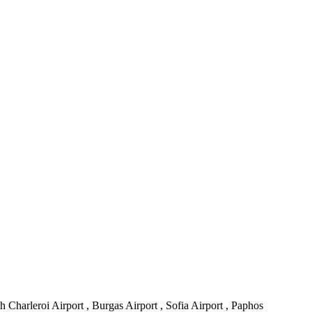
h Charleroi Airport , Burgas Airport , Sofia Airport , Paphos