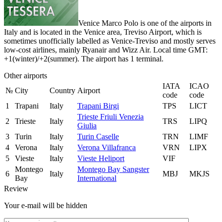
Venice Marco Polo is one of the airports in
Italy and is located in the Venice area, Treviso Airport, which is
sometimes unofficially labelled as Venice-Treviso and mostly serves
low-cost airlines, mainly Ryanair and Wizz Air. Local time GMT:
+1(winter)/+2(summer). The airport has 1 terminal.
Other airports
IATA
ICAO
№
City
Country
Airport
code
code
1
Trapani
Italy
Trapani Birgi
TPS
LICT
Trieste Friuli Venezia
2
Trieste
Italy
TRS
LIPQ
Giulia
3
Turin
Italy
Turin Caselle
TRN
LIMF
4
Verona
Italy
Verona Villafranca
VRN
LIPX
5
Vieste
Italy
Vieste Heliport
VIF
Montego
Montego Bay Sangster
6
Italy
MBJ
MKJS
Bay
International
Review
Your e-mail will be hidden