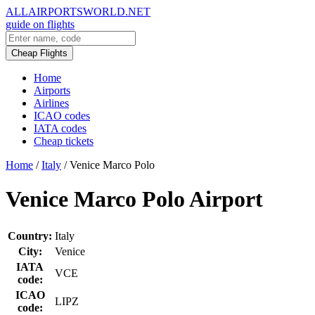
ALLAIRPORTSWORLD.NET
guide on flights
Cheap Flights
Home
Airports
Airlines
ICAO codes
IATA codes
Cheap tickets
Home
/
Italy
/
Venice Marco Polo
Venice Marco Polo Airport
Country:
Italy
City:
Venice
IATA
VCE
code:
ICAO
LIPZ
code: