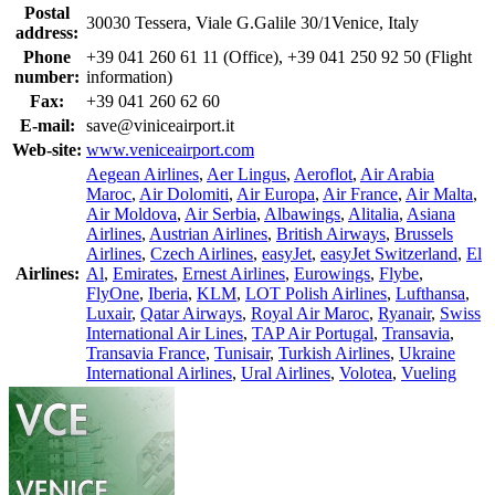
Postal
30030 Tessera, Viale G.Galile 30/1Venice, Italy
address:
Phone
+39 041 260 61 11 (Office), +39 041 250 92 50 (Flight
number:
information)
Fax:
+39 041 260 62 60
E-mail:
save@viniceairport.it
Web-site:
www.veniceairport.com
Aegean Airlines
,
Aer Lingus
,
Aeroflot
,
Air Arabia
Maroc
,
Air Dolomiti
,
Air Europa
,
Air France
,
Air Malta
,
Air Moldova
,
Air Serbia
,
Albawings
,
Alitalia
,
Asiana
Airlines
,
Austrian Airlines
,
British Airways
,
Brussels
Airlines
,
Czech Airlines
,
easyJet
,
easyJet Switzerland
,
El
Airlines:
Al
,
Emirates
,
Ernest Airlines
,
Eurowings
,
Flybe
,
FlyOne
,
Iberia
,
KLM
,
LOT Polish Airlines
,
Lufthansa
,
Luxair
,
Qatar Airways
,
Royal Air Maroc
,
Ryanair
,
Swiss
International Air Lines
,
TAP Air Portugal
,
Transavia
,
Transavia France
,
Tunisair
,
Turkish Airlines
,
Ukraine
International Airlines
,
Ural Airlines
,
Volotea
,
Vueling