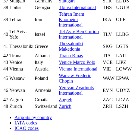
37
Stuttgart
Germany
Stuttgart
STR
EDDS
38
Tbilisi
Georgia
Tbilisi International
TBS
UGTB
Tehran Imam
39
Tehran
Iran
Khomeini
IKA
OIIE
International
Tel Aviv-
Tel Aviv Ben Gurion
40
Israel
TLV
LLBG
Yafo
International
Thessaloniki
41
Thessaloniki
Greece
SKG
LGTS
Makedonia
42
Tirana
Albania
Tirana Rinas
TIA
LATI
43
Venice
Italy
Venice Marco Polo
VCE
LIPZ
44
Vienna
Austria
Vienna International
VIE
LOWW
Warsaw Frederic
45
Warsaw
Poland
WAW
EPWA
Chopin
Yerevan Zvartnots
46
Yerevan
Armenia
EVN
UDYZ
International
47
Zagreb
Croatia
Zagreb
ZAG
LDZA
48
Zurich
Switzerland
Zurich
ZRH
LSZH
Airports by country
IATA codes
ICAO codes