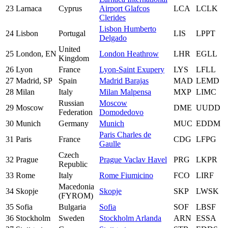
23
Larnaca
Cyprus
Airport Glafcos
LCA
LCLK
Clerides
Lisbon Humberto
24
Lisbon
Portugal
LIS
LPPT
Delgado
United
25
London, EN
London Heathrow
LHR
EGLL
Kingdom
26
Lyon
France
Lyon-Saint Exupery
LYS
LFLL
27
Madrid, SP
Spain
Madrid Barajas
MAD
LEMD
28
Milan
Italy
Milan Malpensa
MXP
LIMC
Russian
Moscow
29
Moscow
DME
UUDD
Federation
Domodedovo
30
Munich
Germany
Munich
MUC
EDDM
Paris Charles de
31
Paris
France
CDG
LFPG
Gaulle
Czech
32
Prague
Prague Vaclav Havel
PRG
LKPR
Republic
33
Rome
Italy
Rome Fiumicino
FCO
LIRF
Macedonia
34
Skopje
Skopje
SKP
LWSK
(FYROM)
35
Sofia
Bulgaria
Sofia
SOF
LBSF
36
Stockholm
Sweden
Stockholm Arlanda
ARN
ESSA