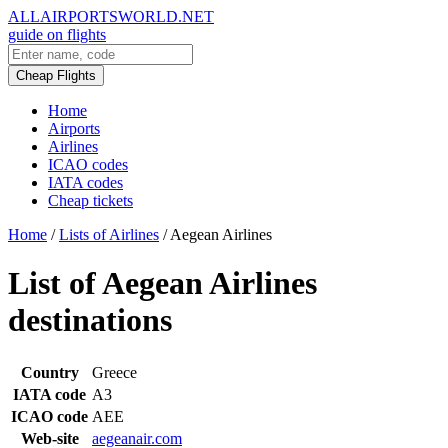
ALLAIRPORTSWORLD.NET
guide on flights
Cheap Flights
Home
Airports
Airlines
ICAO codes
IATA codes
Cheap tickets
Home
/
Lists of Airlines
/
Aegean Airlines
List of Aegean Airlines
destinations
Country
Greece
IATA code
A3
ICAO code
AEE
Web-site
aegeanair.com