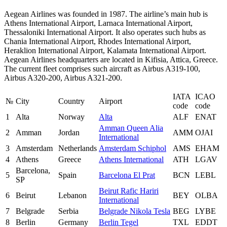
Aegean Airlines was founded in 1987. The airline’s main hub is
Athens International Airport, Larnaca International Airport,
Thessaloniki International Airport. It also operates such hubs as
Chania International Airport, Rhodes International Airport,
Heraklion International Airport, Kalamata International Airport.
Aegean Airlines headquarters are located in Kifisia, Attica, Greece.
The current fleet comprises such aircraft as Airbus A319-100,
Airbus A320-200, Airbus A321-200.
IATA
ICAO
№
City
Country
Airport
code
code
1
Alta
Norway
Alta
ALF
ENAT
Amman Queen Alia
2
Amman
Jordan
AMM
OJAI
International
3
Amsterdam
Netherlands
Amsterdam Schiphol
AMS
EHAM
4
Athens
Greece
Athens International
ATH
LGAV
Barcelona,
5
Spain
Barcelona El Prat
BCN
LEBL
SP
Beirut Rafic Hariri
6
Beirut
Lebanon
BEY
OLBA
International
7
Belgrade
Serbia
Belgrade Nikola Tesla
BEG
LYBE
8
Berlin
Germany
Berlin Tegel
TXL
EDDT