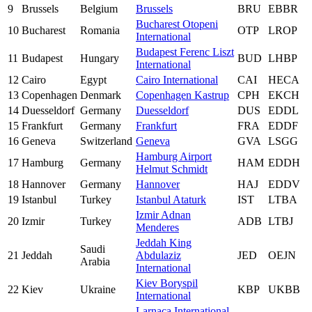
9
Brussels
Belgium
Brussels
BRU
EBBR
Bucharest Otopeni
10
Bucharest
Romania
OTP
LROP
International
Budapest Ferenc Liszt
11
Budapest
Hungary
BUD
LHBP
International
12
Cairo
Egypt
Cairo International
CAI
HECA
13
Copenhagen
Denmark
Copenhagen Kastrup
CPH
EKCH
14
Duesseldorf
Germany
Duesseldorf
DUS
EDDL
15
Frankfurt
Germany
Frankfurt
FRA
EDDF
16
Geneva
Switzerland
Geneva
GVA
LSGG
Hamburg Airport
17
Hamburg
Germany
HAM
EDDH
Helmut Schmidt
18
Hannover
Germany
Hannover
HAJ
EDDV
19
Istanbul
Turkey
Istanbul Ataturk
IST
LTBA
Izmir Adnan
20
Izmir
Turkey
ADB
LTBJ
Menderes
Jeddah King
Saudi
21
Jeddah
Abdulaziz
JED
OEJN
Arabia
International
Kiev Boryspil
22
Kiev
Ukraine
KBP
UKBB
International
Larnaca International