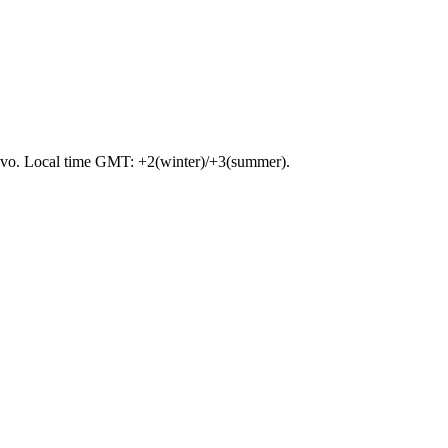
sakovo. Local time GMT: +2(winter)/+3(summer).