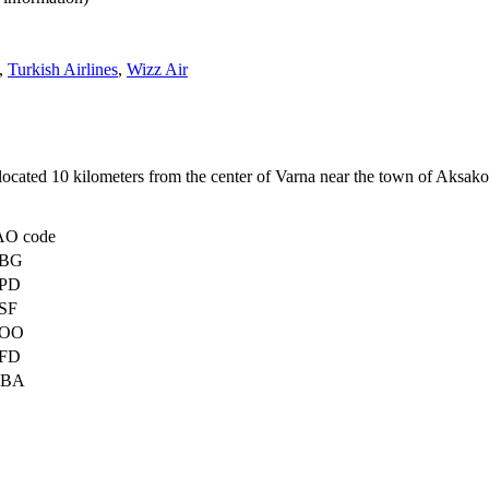
,
Turkish Airlines
,
Wizz Air
is located 10 kilometers from the center of Varna near the town of Ak
AO code
BG
PD
SF
OO
FD
BA