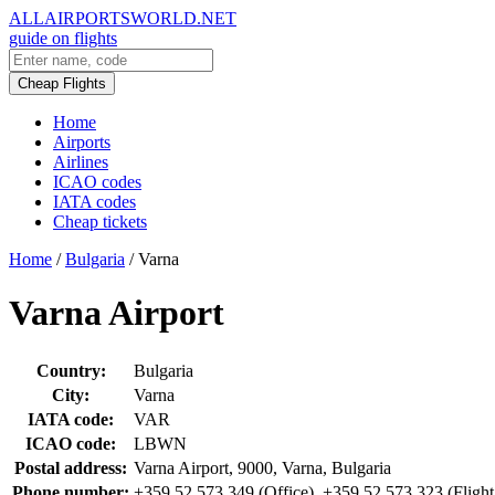
ALLAIRPORTSWORLD.NET
guide on flights
Cheap Flights
Home
Airports
Airlines
ICAO codes
IATA codes
Cheap tickets
Home
/
Bulgaria
/
Varna
Varna Airport
Country:
Bulgaria
City:
Varna
IATA code:
VAR
ICAO code:
LBWN
Postal address:
Varna Airport, 9000, Varna, Bulgaria
Phone number:
+359 52 573 349 (Office), +359 52 573 323 (Flight