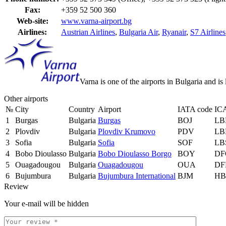
Fax:
+359 52 500 360
Web-site:
www.varna-airport.bg
Airlines:
Austrian Airlines
,
Bulgaria Air
,
Ryanair
,
S7 Airlines
Varna is one of the airports in Bulgaria and 
Other airports
№
City
Country
Airport
IATA code
IC
1
Burgas
Bulgaria
Burgas
BOJ
LB
2
Plovdiv
Bulgaria
Plovdiv Krumovo
PDV
LB
3
Sofia
Bulgaria
Sofia
SOF
LB
4
Bobo Dioulasso
Bulgaria
Bobo Dioulasso Borgo
BOY
DF
5
Ouagadougou
Bulgaria
Ouagadougou
OUA
DF
6
Bujumbura
Bulgaria
Bujumbura International
BJM
HB
Review
Your e-mail will be hidden