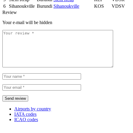
6
Sihanoukville
Burundi
Sihanoukville
KOS
VDSV
Review
Your e-mail will be hidden
Airports by country
IATA codes
ICAO codes