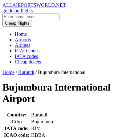
ALLAIRPORTSWORLD.NET
guide on flights
Cheap Flights
Home
Airports
Airlines
ICAO codes
IATA codes
Cheap tickets
Home
/
Burundi
/
Bujumbura International
Bujumbura International
Airport
Country:
Burundi
City:
Bujumbura
IATA code:
BJM
ICAO code:
HBBA