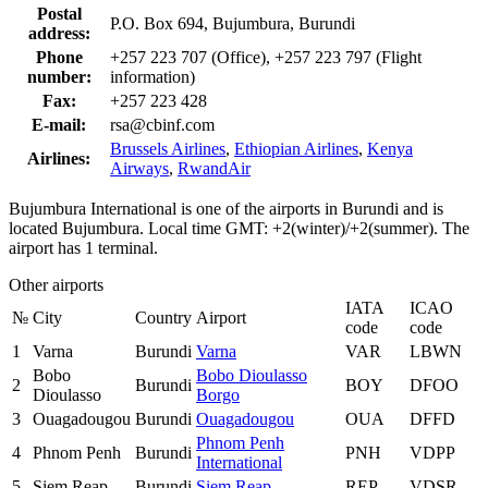
Postal
P.O. Box 694, Bujumbura, Burundi
address:
Phone
+257 223 707 (Office), +257 223 797 (Flight
number:
information)
Fax:
+257 223 428
E-mail:
rsa@cbinf.com
Brussels Airlines
,
Ethiopian Airlines
,
Kenya
Airlines:
Airways
,
RwandAir
Bujumbura International is one of the airports in Burundi and is
located Bujumbura. Local time GMT: +2(winter)/+2(summer). The
airport has 1 terminal.
Other airports
IATA
ICAO
№
City
Country
Airport
code
code
1
Varna
Burundi
Varna
VAR
LBWN
Bobo
Bobo Dioulasso
2
Burundi
BOY
DFOO
Dioulasso
Borgo
3
Ouagadougou
Burundi
Ouagadougou
OUA
DFFD
Phnom Penh
4
Phnom Penh
Burundi
PNH
VDPP
International
5
Siem Reap
Burundi
Siem Reap
REP
VDSR