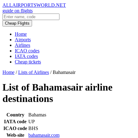
ALLAIRPORTSWORLD.NET
guide on flights
Cheap Flights
Home
Airports
Airlines
ICAO codes
IATA codes
Cheap tickets
Home
/
Lists of Airlines
/
Bahamasair
List of Bahamasair airline
destinations
Country
Bahamas
IATA code
UP
ICAO code
BHS
Web-site
bahamasair.com