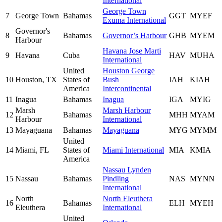
International
George Town
7
George Town
Bahamas
GGT
MYEF
Exuma International
Governor's
8
Bahamas
Governor’s Harbour
GHB
MYEM
Harbour
Havana Jose Marti
9
Havana
Cuba
HAV
MUHA
International
United
Houston George
10
Houston, TX
States of
Bush
IAH
KIAH
America
Intercontinental
11
Inagua
Bahamas
Inagua
IGA
MYIG
Marsh
Marsh Harbour
12
Bahamas
MHH
MYAM
Harbour
International
13
Mayaguana
Bahamas
Mayaguana
MYG
MYMM
United
14
Miami, FL
States of
Miami International
MIA
KMIA
America
Nassau Lynden
15
Nassau
Bahamas
Pindling
NAS
MYNN
International
North
North Eleuthera
16
Bahamas
ELH
MYEH
Eleuthera
International
United