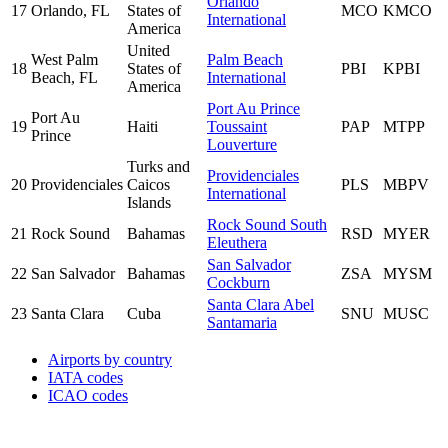
Orlando
17
Orlando, FL
States of
MCO
KMCO
International
America
United
West Palm
Palm Beach
18
States of
PBI
KPBI
Beach, FL
International
America
Port Au Prince
Port Au
19
Haiti
Toussaint
PAP
MTPP
Prince
Louverture
Turks and
Providenciales
20
Providenciales
Caicos
PLS
MBPV
International
Islands
Rock Sound South
21
Rock Sound
Bahamas
RSD
MYER
Eleuthera
San Salvador
22
San Salvador
Bahamas
ZSA
MYSM
Cockburn
Santa Clara Abel
23
Santa Clara
Cuba
SNU
MUSC
Santamaria
Airports by country
IATA codes
ICAO codes