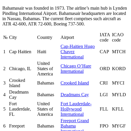
Bahamasair was founded in 1973. The airline’s main hub is Lynden
Pindling International Airport. Bahamasair headquarters are located
in Nassau, Bahamas. The current fleet comprises such aircraft as
ATR 42-600, ATR 72-600, Boeing 737-500.
IATA
ICAO
№
City
Country
Airport
code
code
Cap-Haitien Hugo
1
Cap Haitien
Haiti
Chavez
CAP
MTCH
International
United
Chicago O’Hare
2
Chicago, IL
States of
ORD
KORD
International
America
Crooked
3
Bahamas
Crooked Island
CRI
MYCI
Island
Deadmans
4
Bahamas
Deadmans Cay
LGI
MYLD
Cay
Fort
United
Fort Lauderdale-
5
Lauderdale,
States of
Hollywood
FLL
KFLL
FL
America
International
Freeport Grand
6
Freeport
Bahamas
Bahama
FPO
MYGF