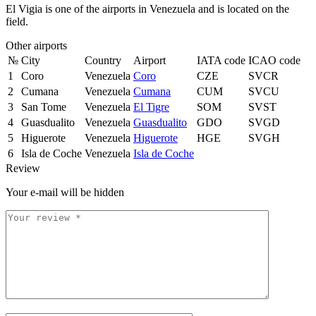
El Vigia is one of the airports in Venezuela and is located on the
field.
Other airports
№
City
Country
Airport
IATA code
ICAO code
1
Coro
Venezuela
Coro
CZE
SVCR
2
Cumana
Venezuela
Cumana
CUM
SVCU
3
San Tome
Venezuela
El Tigre
SOM
SVST
4
Guasdualito
Venezuela
Guasdualito
GDO
SVGD
5
Higuerote
Venezuela
Higuerote
HGE
SVGH
6
Isla de Coche
Venezuela
Isla de Coche
Review
Your e-mail will be hidden