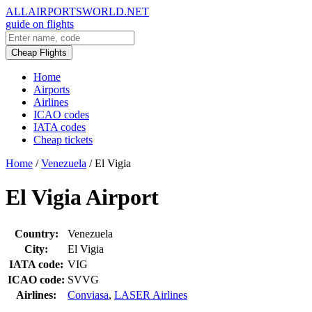
ALLAIRPORTSWORLD.NET
guide on flights
Cheap Flights
Home
Airports
Airlines
ICAO codes
IATA codes
Cheap tickets
Home
/
Venezuela
/
El Vigia
El Vigia Airport
Country:
Venezuela
City:
El Vigia
IATA code:
VIG
ICAO code:
SVVG
Airlines:
Conviasa
,
LASER Airlines