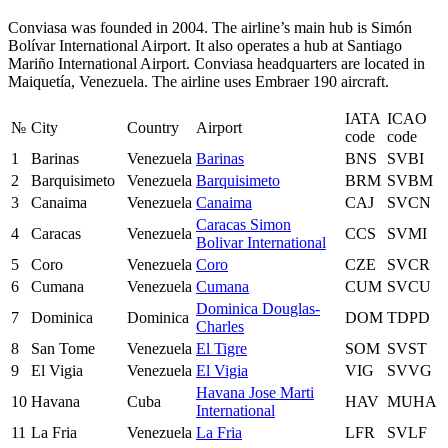
Conviasa was founded in 2004. The airline’s main hub is Simón
Bolívar International Airport. It also operates a hub at Santiago
Mariño International Airport. Conviasa headquarters are located in
Maiquetía, Venezuela. The airline uses Embraer 190 aircraft.
IATA
ICAO
№
City
Country
Airport
code
code
1
Barinas
Venezuela
Barinas
BNS
SVBI
2
Barquisimeto
Venezuela
Barquisimeto
BRM
SVBM
3
Canaima
Venezuela
Canaima
CAJ
SVCN
Caracas Simon
4
Caracas
Venezuela
CCS
SVMI
Bolivar International
5
Coro
Venezuela
Coro
CZE
SVCR
6
Cumana
Venezuela
Cumana
CUM
SVCU
Dominica Douglas-
7
Dominica
Dominica
DOM
TDPD
Charles
8
San Tome
Venezuela
El Tigre
SOM
SVST
9
El Vigia
Venezuela
El Vigia
VIG
SVVG
Havana Jose Marti
10
Havana
Cuba
HAV
MUHA
International
11
La Fria
Venezuela
La Fria
LFR
SVLF