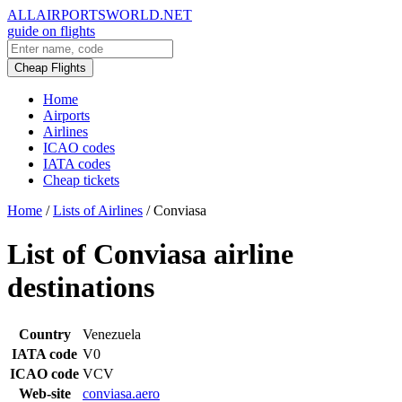
ALLAIRPORTSWORLD.NET
guide on flights
Cheap Flights
Home
Airports
Airlines
ICAO codes
IATA codes
Cheap tickets
Home
/
Lists of Airlines
/
Conviasa
List of Conviasa airline
destinations
Country
Venezuela
IATA code
V0
ICAO code
VCV
Web-site
conviasa.aero