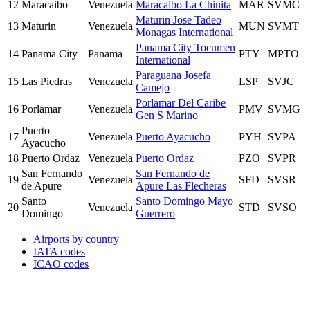
12
Maracaibo
Venezuela
Maracaibo La Chinita
MAR
SVMC
Maturin Jose Tadeo
13
Maturin
Venezuela
MUN
SVMT
Monagas International
Panama City Tocumen
14
Panama City
Panama
PTY
MPTO
International
Paraguana Josefa
15
Las Piedras
Venezuela
LSP
SVJC
Camejo
Porlamar Del Caribe
16
Porlamar
Venezuela
PMV
SVMG
Gen S Marino
Puerto
17
Venezuela
Puerto Ayacucho
PYH
SVPA
Ayacucho
18
Puerto Ordaz
Venezuela
Puerto Ordaz
PZO
SVPR
San Fernando
San Fernando de
19
Venezuela
SFD
SVSR
de Apure
Apure Las Flecheras
Santo
Santo Domingo Mayo
20
Venezuela
STD
SVSO
Domingo
Guerrero
Airports by country
IATA codes
ICAO codes