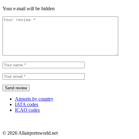
Your e-mail will be hidden
Airports by country
IATA codes
ICAO codes
© 2026 Allairportsworld.net