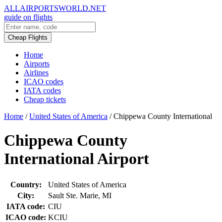
ALLAIRPORTSWORLD.NET
guide on flights
Cheap Flights
Home
Airports
Airlines
ICAO codes
IATA codes
Cheap tickets
Home
/
United States of America
/
Chippewa County International
Chippewa County
International Airport
Country:
United States of America
City:
Sault Ste. Marie, MI
IATA code:
CIU
ICAO code:
KCIU