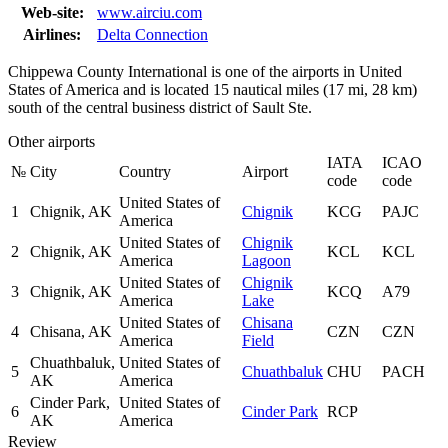
Web-site:
www.airciu.com
Airlines:
Delta Connection
Chippewa County International is one of the airports in United
States of America and is located 15 nautical miles (17 mi, 28 km)
south of the central business district of Sault Ste.
Other airports
IATA
ICAO
№
City
Country
Airport
code
code
United States of
1
Chignik, AK
Chignik
KCG
PAJC
America
United States of
Chignik
2
Chignik, AK
KCL
KCL
America
Lagoon
United States of
Chignik
3
Chignik, AK
KCQ
A79
America
Lake
United States of
Chisana
4
Chisana, AK
CZN
CZN
America
Field
Chuathbaluk,
United States of
5
Chuathbaluk
CHU
PACH
AK
America
Cinder Park,
United States of
6
Cinder Park
RCP
AK
America
Review