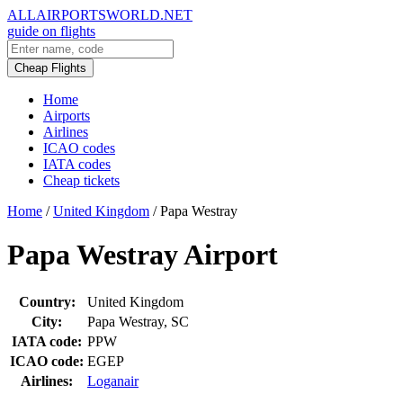
ALLAIRPORTSWORLD.NET
guide on flights
Cheap Flights
Home
Airports
Airlines
ICAO codes
IATA codes
Cheap tickets
Home
/
United Kingdom
/
Papa Westray
Papa Westray Airport
Country:
United Kingdom
City:
Papa Westray, SC
IATA code:
PPW
ICAO code:
EGEP
Airlines:
Loganair