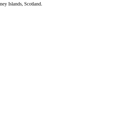
ney Islands, Scotland.