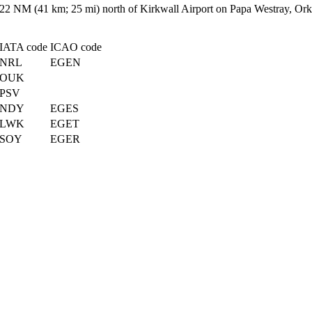
d 22 NM (41 km; 25 mi) north of Kirkwall Airport on Papa Westray, Ork
IATA code
ICAO code
NRL
EGEN
OUK
PSV
NDY
EGES
LWK
EGET
SOY
EGER