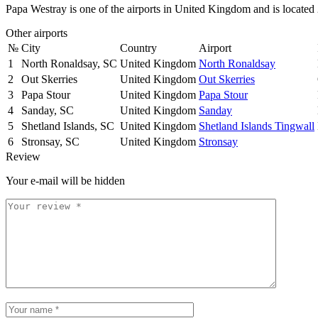
Papa Westray is one of the airports in United Kingdom and is locate
Other airports
№
City
Country
Airport
1
North Ronaldsay, SC
United Kingdom
North Ronaldsay
2
Out Skerries
United Kingdom
Out Skerries
3
Papa Stour
United Kingdom
Papa Stour
4
Sanday, SC
United Kingdom
Sanday
5
Shetland Islands, SC
United Kingdom
Shetland Islands Tingwall
6
Stronsay, SC
United Kingdom
Stronsay
Review
Your e-mail will be hidden