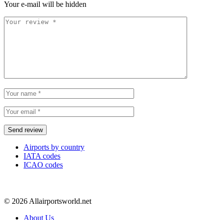
Your e-mail will be hidden
Airports by country
IATA codes
ICAO codes
© 2026 Allairportsworld.net
About Us