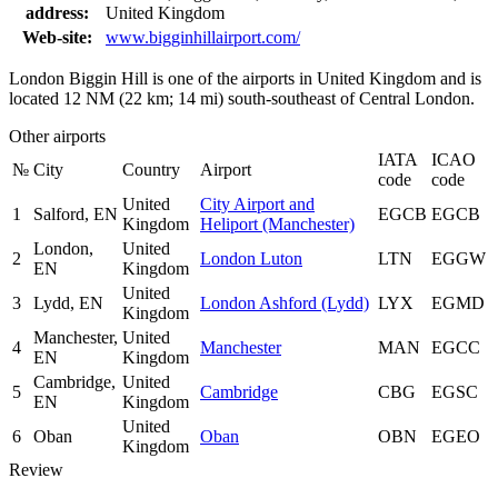
address:
United Kingdom
Web-site:
www.bigginhillairport.com/
London Biggin Hill is one of the airports in United Kingdom and is
located 12 NM (22 km; 14 mi) south-southeast of Central London.
Other airports
IATA
ICAO
№
City
Country
Airport
code
code
United
City Airport and
1
Salford, EN
EGCB
EGCB
Kingdom
Heliport (Manchester)
London,
United
2
London Luton
LTN
EGGW
EN
Kingdom
United
3
Lydd, EN
London Ashford (Lydd)
LYX
EGMD
Kingdom
Manchester,
United
4
Manchester
MAN
EGCC
EN
Kingdom
Cambridge,
United
5
Cambridge
CBG
EGSC
EN
Kingdom
United
6
Oban
Oban
OBN
EGEO
Kingdom
Review