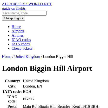
ALLAIRPORTSWORLD.NET
guide on flights
Cheap Flights
Home
Airports
Airlines
ICAO codes
IATA codes
Cheap tickets
Home
/
United Kingdom
/
London Biggin Hill
London Biggin Hill Airport
Country:
United Kingdom
City:
London, EN
IATA code:
BQH
ICAO
EGKB
code:
Postal
Main Rd, Biggin Hill, Bromley, Kent TN16 3BH,