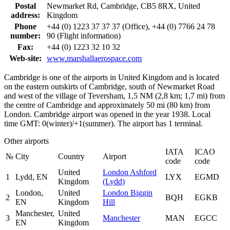
Postal
Newmarket Rd, Cambridge, CB5 8RX, United
address:
Kingdom
Phone
+44 (0) 1223 37 37 37 (Office), +44 (0) 7766 24 78
number:
90 (Flight information)
Fax:
+44 (0) 1223 32 10 32
Web-site:
www.marshallaerospace.com
Cambridge is one of the airports in United Kingdom and is located
on the eastern outskirts of Cambridge, south of Newmarket Road
and west of the village of Teversham, 1,5 NM (2,8 km; 1,7 mi) from
the centre of Cambridge and approximately 50 mi (80 km) from
London. Cambridge airport was opened in the year 1938. Local
time GMT: 0(winter)/+1(summer). The airport has 1 terminal.
Other airports
IATA
ICAO
№
City
Country
Airport
code
code
United
London Ashford
1
Lydd, EN
LYX
EGMD
Kingdom
(Lydd)
London,
United
London Biggin
2
BQH
EGKB
EN
Kingdom
Hill
Manchester,
United
3
Manchester
MAN
EGCC
EN
Kingdom