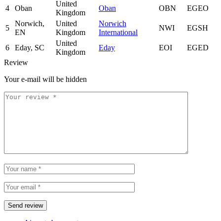
United
4
Oban
Oban
OBN
EGEO
Kingdom
Norwich,
United
Norwich
5
NWI
EGSH
EN
Kingdom
International
United
6
Eday, SC
Eday
EOI
EGED
Kingdom
Review
Your e-mail will be hidden