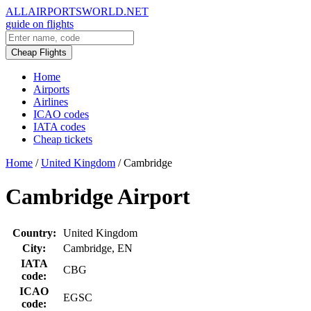
ALLAIRPORTSWORLD.NET
guide on flights
Cheap Flights
Home
Airports
Airlines
ICAO codes
IATA codes
Cheap tickets
Home
/
United Kingdom
/
Cambridge
Cambridge Airport
Country:
United Kingdom
City:
Cambridge, EN
IATA
CBG
code:
ICAO
EGSC
code: