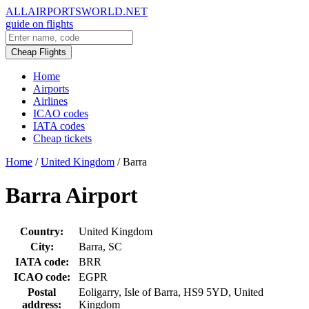
ALLAIRPORTSWORLD.NET
guide on flights
Cheap Flights
Home
Airports
Airlines
ICAO codes
IATA codes
Cheap tickets
Home
/
United Kingdom
/
Barra
Barra Airport
Country:
United Kingdom
City:
Barra, SC
IATA code:
BRR
ICAO code:
EGPR
Postal
Eoligarry, Isle of Barra, HS9 5YD, United
address:
Kingdom