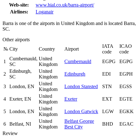
Web-site:
www.hial.co.uk/barra-airport/
Airlines:
Loganair
Barra is one of the airports in United Kingdom and is located Barra,
SC.
Other airports
IATA
ICAO
№
City
Country
Airport
code
code
Cumbernauld,
United
1
Cumbernauld
EGPG
EGPG
SC
Kingdom
Edinburgh,
United
2
Edinburgh
EDI
EGPH
SC
Kingdom
United
3
London, EN
London Stansted
STN
EGSS
Kingdom
United
4
Exeter, EN
Exeter
EXT
EGTE
Kingdom
United
5
London, EN
London Gatwick
LGW
EGKK
Kingdom
United
Belfast George
6
Belfast, NI
BHD
EGAC
Kingdom
Best City
Review