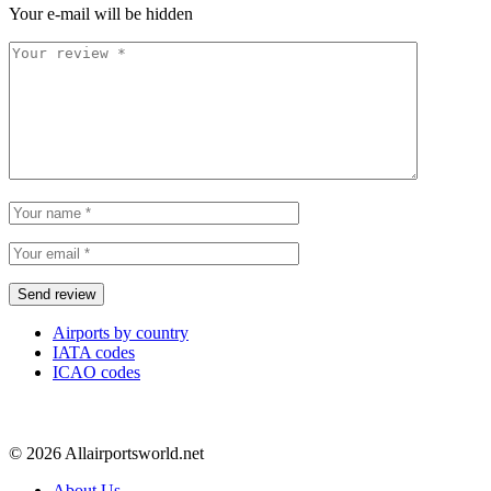
Your e-mail will be hidden
Airports by country
IATA codes
ICAO codes
© 2026 Allairportsworld.net
About Us