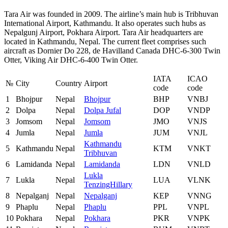
Tara Air was founded in 2009. The airline’s main hub is Tribhuvan
International Airport, Kathmandu. It also operates such hubs as
Nepalgunj Airport, Pokhara Airport. Tara Air headquarters are
located in Kathmandu, Nepal. The current fleet comprises such
aircraft as Dornier Do 228, de Havilland Canada DHC-6-300 Twin
Otter, Viking Air DHC-6-400 Twin Otter.
IATA
ICAO
№
City
Country
Airport
code
code
1
Bhojpur
Nepal
Bhojpur
BHP
VNBJ
2
Dolpa
Nepal
Dolpa Jufal
DOP
VNDP
3
Jomsom
Nepal
Jomsom
JMO
VNJS
4
Jumla
Nepal
Jumla
JUM
VNJL
Kathmandu
5
Kathmandu
Nepal
KTM
VNKT
Tribhuvan
6
Lamidanda
Nepal
Lamidanda
LDN
VNLD
Lukla
7
Lukla
Nepal
LUA
VLNK
TenzingHillary
8
Nepalganj
Nepal
Nepalganj
KEP
VNNG
9
Phaplu
Nepal
Phaplu
PPL
VNPL
10
Pokhara
Nepal
Pokhara
PKR
VNPK