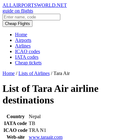
ALLAIRPORTSWORLD.NET
guide on flights
Cheap Flights
Home
Airports
Airlines
ICAO codes
IATA codes
Cheap tickets
Home
/
Lists of Airlines
/
Tara Air
List of Tara Air airline
destinations
Country
Nepal
IATA code
TB
ICAO code
TRA N1
Web-site
www.taraair.com