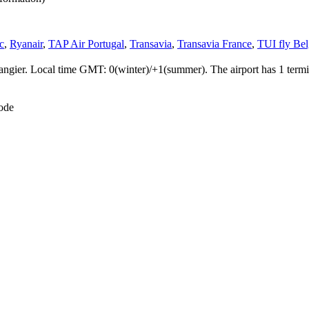
c
,
Ryanair
,
TAP Air Portugal
,
Transavia
,
Transavia France
,
TUI fly Be
Tangier. Local time GMT: 0(winter)/+1(summer). The airport has 1 termi
ode