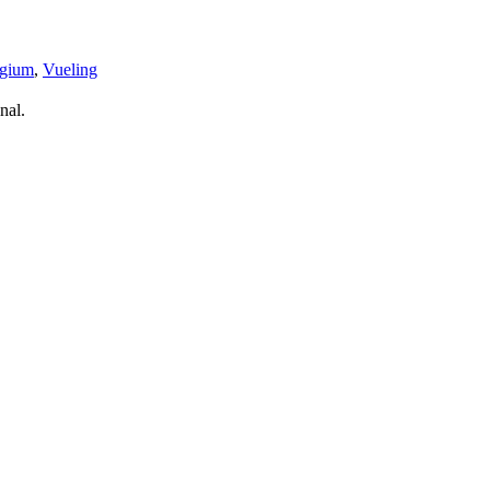
lgium
,
Vueling
nal.