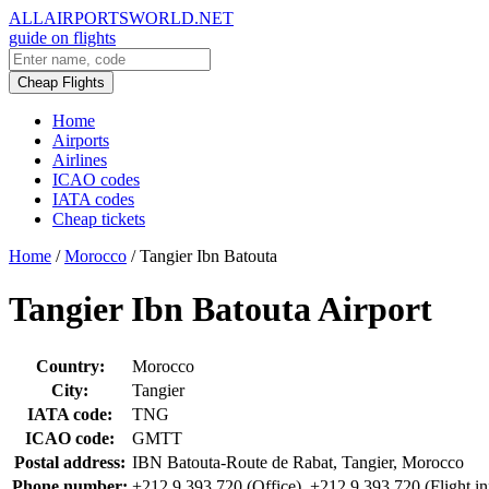
ALLAIRPORTSWORLD.NET
guide on flights
Cheap Flights
Home
Airports
Airlines
ICAO codes
IATA codes
Cheap tickets
Home
/
Morocco
/
Tangier Ibn Batouta
Tangier Ibn Batouta Airport
Country:
Morocco
City:
Tangier
IATA code:
TNG
ICAO code:
GMTT
Postal address:
IBN Batouta-Route de Rabat, Tangier, Morocco
Phone number:
+212 9 393 720 (Office), +212 9 393 720 (Flight in