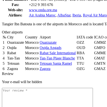
Fax:
+212 9 393 676
Web-site:
www.onda.org.ma
Airlines:
Air Arabia Maroc
,
AlbaStar
,
Iberia
,
Royal Air Maro
Tangier Ibn Batouta is one of the airports in Morocco and is located 
Other airports
№
City
Country
Airport
IATA code
ICAO c
1
Ouarzazate
Morocco
Ouarzazate
OZZ
GMMZ
2
Oujda
Morocco
Oujda Angads
OUD
GMFO
3
Rabat
Morocco
Rabat Sale International
RBA
GMME
4
Tan-Tan
Morocco
Tan-Tan Plage Blanche
TTA
GMAT
5
Tetouan
Morocco
Tetouan Sania Ramel
TTU
GMTN
6
Zagora
Morocco
Zagora
OZG
GMAZ
Review
Your e-mail will be hidden