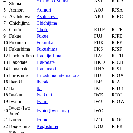
4
Amami O Shima
ASJ
RJKA
Shima
5
Aomori
Aomori
AOJ
RJSA
6
Asahikawa
Asahikawa
AKJ
RJEC
7
Chichijima
Chichijima
8
Chofu
Chofu
RJTF
RJTF
9
Fukue
Fukue
FUJ
RJFE
10
Fukuoka
Fukuoka
FUK
RJFF
11
Fukushima
Fukushima
FKS
RJSF
12
Hachijo Jima
Hachijo Jima
HAC
RJTH
13
Hakodate
Hakodate
HKD
RJCH
14
Hanamaki
Hanamaki
HNA
RJSI
15
Hiroshima
Hiroshima International
HIJ
RJOA
16
Ibaraki
Ibaraki
IBR
RJAH
17
Iki
Iki
IKI
RJDB
18
Iwakuni
Iwakuni
IWK
RJOI
19
Iwami
Iwami
IWJ
RJOW
Iwoto (Iwo
20
Iwoto (Iwo Jima)
IWO
Jima)
21
Izumo
Izumo
IZO
RJOC
22
Kagoshima
Kagoshima
KOJ
RJFK
Kikaiga