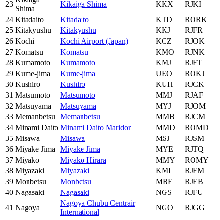
23
Kikaiga Shima
KKX
RJKI
Shima
24
Kitadaito
Kitadaito
KTD
RORK
25
Kitakyushu
Kitakyushu
KKJ
RJFR
26
Kochi
Kochi Airport (Japan)
KCZ
RJOK
27
Komatsu
Komatsu
KMQ
RJNK
28
Kumamoto
Kumamoto
KMJ
RJFT
29
Kume-jima
Kume-jima
UEO
ROKJ
30
Kushiro
Kushiro
KUH
RJCK
31
Matsumoto
Matsumoto
MMJ
RJAF
32
Matsuyama
Matsuyama
MYJ
RJOM
33
Memanbetsu
Memanbetsu
MMB
RJCM
34
Minami Daito
Minami Daito Maridor
MMD
ROMD
35
Misawa
Misawa
MSJ
RJSM
36
Miyake Jima
Miyake Jima
MYE
RJTQ
37
Miyako
Miyako Hirara
MMY
ROMY
38
Miyazaki
Miyazaki
KMI
RJFM
39
Monbetsu
Monbetsu
MBE
RJEB
40
Nagasaki
Nagasaki
NGS
RJFU
Nagoya Chubu Centrair
41
Nagoya
NGO
RJGG
International