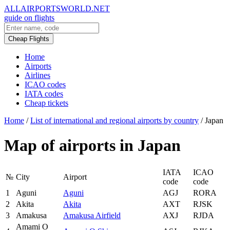
ALLAIRPORTSWORLD.NET
guide on flights
Cheap Flights
Home
Airports
Airlines
ICAO codes
IATA codes
Cheap tickets
Home
/
List of international and regional airports by country
/
Japan
Map of airports in Japan
IATA
ICAO
№
City
Airport
code
code
1
Aguni
Aguni
AGJ
RORA
2
Akita
Akita
AXT
RJSK
3
Amakusa
Amakusa Airfield
AXJ
RJDA
Amami O