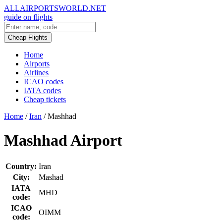
ALLAIRPORTSWORLD.NET
guide on flights
Cheap Flights
Home
Airports
Airlines
ICAO codes
IATA codes
Cheap tickets
Home
/
Iran
/
Mashhad
Mashhad Airport
Country:
Iran
City:
Mashad
IATA
MHD
code:
ICAO
OIMM
code: