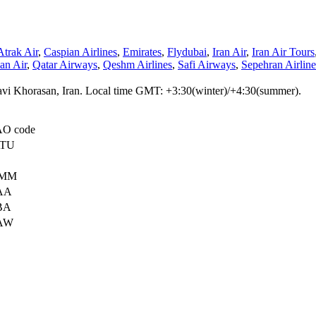
Atrak Air
,
Caspian Airlines
,
Emirates
,
Flydubai
,
Iran Air
,
Iran Air Tours
n Air
,
Qatar Airways
,
Qeshm Airlines
,
Safi Airways
,
Sepehran Airline
azavi Khorasan, Iran. Local time GMT: +3:30(winter)/+4:30(summer).
AO code
TU
MM
AA
BA
AW