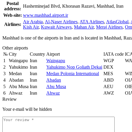
Postal
Hasheminejad Blvd, Khorasan Razavi, Mashhad, Iran
address:
Web-site:
www.mashhad.airport.ir
Air Arabia
,
Al-Naser Airlines
,
ATA Airlines
,
AtlasGlobal
,
Airlines:
Kish Air
,
Kuwait Airways
,
Mahan Air
,
Meraj Airlines
,
Oma
Mashhad is one of the airports in Iran and is located in Mashhad, R
Other airports
№
City
Country
Airport
IATA code
IC
1
Waingapu
Iran
Waingapu
WGP
WA
2
Yahukimo
Iran
Yahukimo Nop Goliath Dekai
DEX
3
Medan
Iran
Medan Polonia International
MES
WI
4
Abadan
Iran
Abadan
ABD
OI
5
Abu Musa
Iran
Abu Musa
AEU
OI
6
Ahwaz
Iran
Ahwaz
AWZ
OI
Review
Your e-mail will be hidden