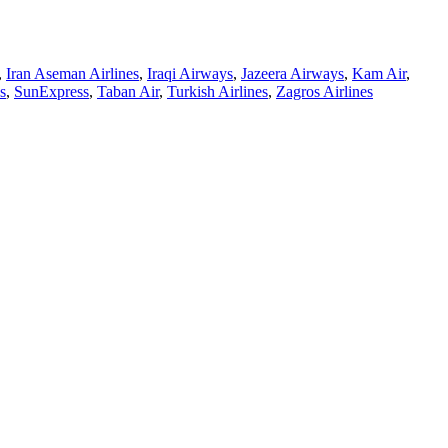
,
Iran Aseman Airlines
,
Iraqi Airways
,
Jazeera Airways
,
Kam Air
,
s
,
SunExpress
,
Taban Air
,
Turkish Airlines
,
Zagros Airlines