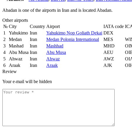
Abadan is one of the airports in Iran and is located Abadan.
Other airports
№
City
Country
Airport
IATA code
IC
1
Yahukimo
Iran
Yahukimo Nop Goliath Dekai
DEX
2
Medan
Iran
Medan Polonia International
MES
WI
3
Mashad
Iran
Mashhad
MHD
OI
4
Abu Musa
Iran
Abu Musa
AEU
OI
5
Ahwaz
Iran
Ahwaz
AWZ
OI
6
Araak
Iran
Araak
AJK
OI
Review
Your e-mail will be hidden