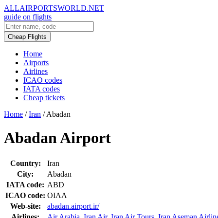
ALLAIRPORTSWORLD.NET
guide on flights
Cheap Flights
Home
Airports
Airlines
ICAO codes
IATA codes
Cheap tickets
Home
/
Iran
/
Abadan
Abadan Airport
Country:
Iran
City:
Abadan
IATA code:
ABD
ICAO code:
OIAA
Web-site:
abadan.airport.ir/
Airlines:
Air Arabia
,
Iran Air
,
Iran Air Tours
,
Iran Aseman Airlin