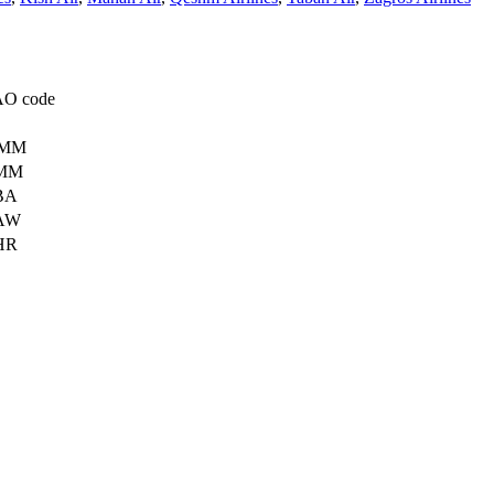
AO code
MM
MM
BA
AW
HR