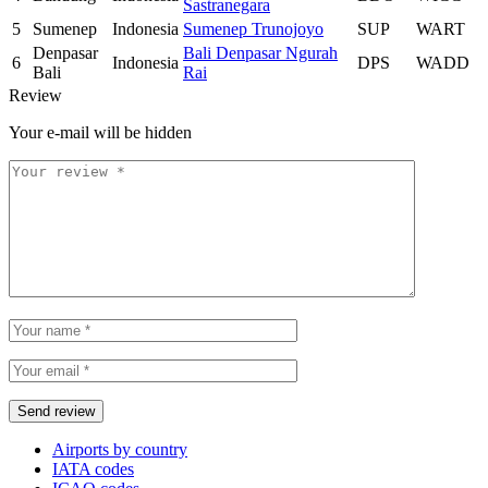
Sastranegara
5
Sumenep
Indonesia
Sumenep Trunojoyo
SUP
WART
Denpasar
Bali Denpasar Ngurah
6
Indonesia
DPS
WADD
Bali
Rai
Review
Your e-mail will be hidden
Airports by country
IATA codes