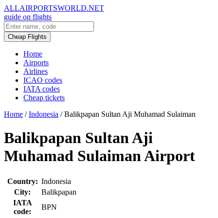
ALLAIRPORTSWORLD.NET
guide on flights
Cheap Flights
Home
Airports
Airlines
ICAO codes
IATA codes
Cheap tickets
Home
/
Indonesia
/
Balikpapan Sultan Aji Muhamad Sulaiman
Balikpapan Sultan Aji
Muhamad Sulaiman Airport
Country:
Indonesia
City:
Balikpapan
IATA
BPN
code: