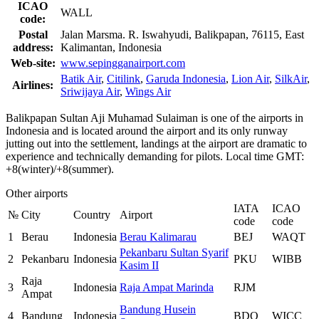
ICAO
WALL
code:
Postal
Jalan Marsma. R. Iswahyudi, Balikpapan, 76115, East
address:
Kalimantan, Indonesia
Web-site:
www.sepingganairport.com
Batik Air
,
Citilink
,
Garuda Indonesia
,
Lion Air
,
SilkAir
,
Airlines:
Sriwijaya Air
,
Wings Air
Balikpapan Sultan Aji Muhamad Sulaiman is one of the airports in
Indonesia and is located around the airport and its only runway
jutting out into the settlement, landings at the airport are dramatic to
experience and technically demanding for pilots. Local time GMT:
+8(winter)/+8(summer).
Other airports
IATA
ICAO
№
City
Country
Airport
code
code
1
Berau
Indonesia
Berau Kalimarau
BEJ
WAQT
Pekanbaru Sultan Syarif
2
Pekanbaru
Indonesia
PKU
WIBB
Kasim II
Raja
3
Indonesia
Raja Ampat Marinda
RJM
Ampat
Bandung Husein
4
Bandung
Indonesia
BDO
WICC