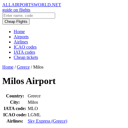
ALLAIRPORTSWORLD.NET
guide on flights
Cheap Flights
Home
Airports
Airlines
ICAO codes
IATA codes
Cheap tickets
Home
/
Greece
/
Milos
Milos Airport
Country:
Greece
City:
Milos
IATA code:
MLO
ICAO code:
LGML
Airlines:
Sky Express (Greece)