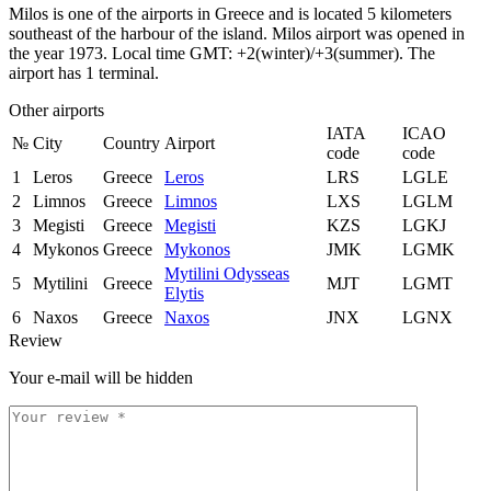
Milos is one of the airports in Greece and is located 5 kilometers
southeast of the harbour of the island. Milos airport was opened in
the year 1973. Local time GMT: +2(winter)/+3(summer). The
airport has 1 terminal.
Other airports
IATA
ICAO
№
City
Country
Airport
code
code
1
Leros
Greece
Leros
LRS
LGLE
2
Limnos
Greece
Limnos
LXS
LGLM
3
Megisti
Greece
Megisti
KZS
LGKJ
4
Mykonos
Greece
Mykonos
JMK
LGMK
Mytilini Odysseas
5
Mytilini
Greece
MJT
LGMT
Elytis
6
Naxos
Greece
Naxos
JNX
LGNX
Review
Your e-mail will be hidden