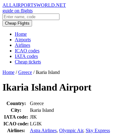
ALLAIRPORTSWORLD.NET
guide on flights
Cheap Flights
Home
Airports
Airlines
ICAO codes
IATA codes
Cheap tickets
Home
/
Greece
/
Ikaria Island
Ikaria Island Airport
Country:
Greece
City:
Ikaria Island
IATA code:
JIK
ICAO code:
LGIK
Airlines:
Astra Airlines
,
Olympic Air
,
Sky Express