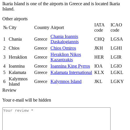
Ikaria Island is one of the airports in Greece and is located Ikaria
Island.
Other airports
IATA
ICAO
№
City
Country
Airport
code
code
Chania Ioannis
1
Chania
Greece
CHQ
LGSA
Daskalogiannis
2
Chios
Greece
Chios Omiros
JKH
LGHI
Heraklion Nikos
3
Heraklion
Greece
HER
LGIR
Kazantzakis
4
Ioannina
Greece
Ioannina King Pyrros
IOA
LGIO
5
Kalamata
Greece
Kalamata International
KLX
LGKL
Kalymnos
6
Greece
Kalymnos Island
JKL
LGKY
Island
Review
Your e-mail will be hidden