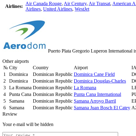
Air Canada Rouge
,
Air Century
,
Air Transat
,
American Ai
Airlines:
Airlines
,
United Airlines
,
WestJet
Puerto Plata Gregorio Luperon International i
Other airports
№
City
Country
Airport
I
1
Dominica
Dominican Republic
Dominica Cane Field
D
2
Dominica
Dominican Republic
Dominica Douglas-Charles
D
3
La Romana
Dominican Republic
La Romana
L
4
Punta Cana
Dominican Republic
Punta Cana International
P
5
Samana
Dominican Republic
Samana Arroyo Barril
E
6
Samana
Dominican Republic
Samana Juan Bosch El Catey
A
Review
Your e-mail will be hidden