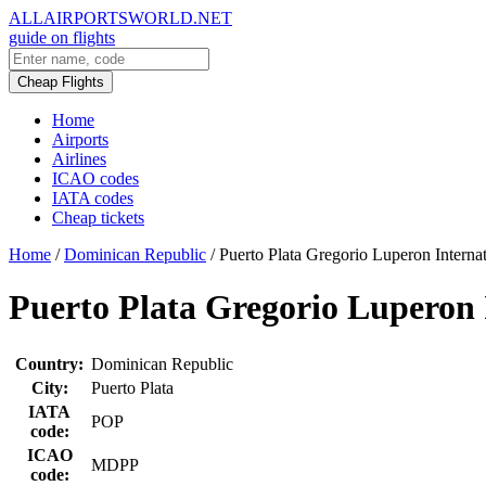
ALLAIRPORTSWORLD.NET
guide on flights
Cheap Flights
Home
Airports
Airlines
ICAO codes
IATA codes
Cheap tickets
Home
/
Dominican Republic
/
Puerto Plata Gregorio Luperon Internat
Puerto Plata Gregorio Luperon 
Country:
Dominican Republic
City:
Puerto Plata
IATA
POP
code:
ICAO
MDPP
code: