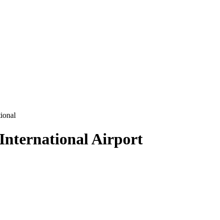
ional
International Airport