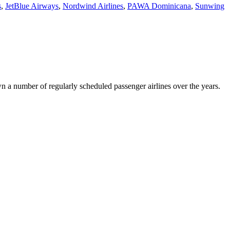
s
,
JetBlue Airways
,
Nordwind Airlines
,
PAWA Dominicana
,
Sunwing
wn a number of regularly scheduled passenger airlines over the years.