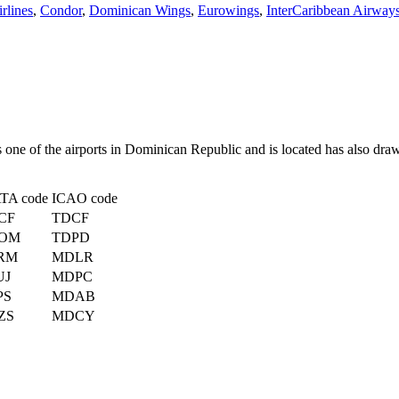
rlines
,
Condor
,
Dominican Wings
,
Eurowings
,
InterCaribbean Airway
s one of the airports in Dominican Republic and is located has also dra
ATA code
ICAO code
CF
TDCF
OM
TDPD
RM
MDLR
UJ
MDPC
PS
MDAB
ZS
MDCY