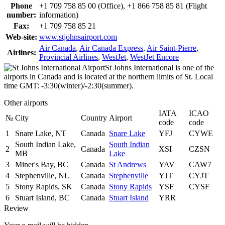
Phone
+1 709 758 85 00 (Office), +1 866 758 85 81 (Flight
number:
information)
Fax:
+1 709 758 85 21
Web-site:
www.stjohnsairport.com
Air Canada
,
Air Canada Express
,
Air Saint-Pierre
,
Airlines:
Provincial Airlines
,
WestJet
,
WestJet Encore
St Johns International is one of the
airports in Canada and is located at the northern limits of St. Local
time GMT: -3:30(winter)/-2:30(summer).
Other airports
IATA
ICAO
№
City
Country
Airport
code
code
1
Snare Lake, NT
Canada
Snare Lake
YFJ
CYWE
South Indian Lake,
South Indian
2
Canada
XSI
CZSN
MB
Lake
3
Miner's Bay, BC
Canada
St Andrews
YAV
CAW7
4
Stephenville, NL
Canada
Stephenville
YJT
CYJT
5
Stony Rapids, SK
Canada
Stony Rapids
YSF
CYSF
6
Stuart Island, BC
Canada
Stuart Island
YRR
Review