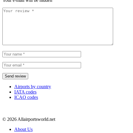
Your e-mail will be hidden
Airports by country
IATA codes
ICAO codes
© 2026 Allairportsworld.net
About Us