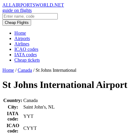
ALLAIRPORTSWORLD.NET
guide on flights
Cheap Flights
Home
Airports
Airlines
ICAO codes
IATA codes
Cheap tickets
Home
/
Canada
/
St Johns International
St Johns International Airport
Country:
Canada
City:
Saint John's, NL
IATA
YYT
code:
ICAO
CYYT
code: