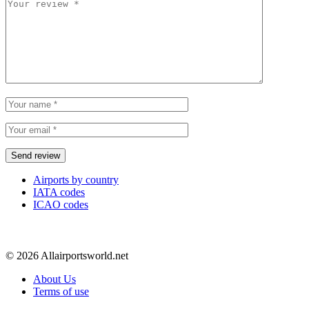
Airports by country
IATA codes
ICAO codes
© 2026 Allairportsworld.net
About Us
Terms of use