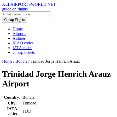
ALLAIRPORTSWORLD.NET
guide on flights
Cheap Flights
Home
Airports
Airlines
ICAO codes
IATA codes
Cheap tickets
Home
/
Bolivia
/
Trinidad Jorge Henrich Arauz
Trinidad Jorge Henrich Arauz
Airport
Country:
Bolivia
City:
Trinidad
IATA
TDD
code: