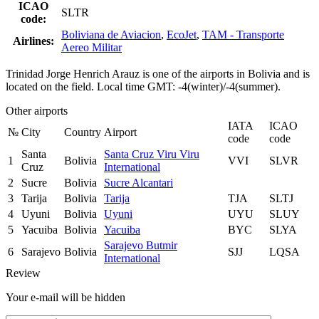
ICAO
SLTR
code:
Boliviana de Aviacion
,
EcoJet
,
TAM - Transporte
Airlines:
Aereo Militar
Trinidad Jorge Henrich Arauz is one of the airports in Bolivia and is
located on the field. Local time GMT: -4(winter)/-4(summer).
Other airports
IATA
ICAO
№
City
Country
Airport
code
code
Santa
Santa Cruz Viru Viru
1
Bolivia
VVI
SLVR
Cruz
International
2
Sucre
Bolivia
Sucre Alcantari
3
Tarija
Bolivia
Tarija
TJA
SLTJ
4
Uyuni
Bolivia
Uyuni
UYU
SLUY
5
Yacuiba
Bolivia
Yacuiba
BYC
SLYA
Sarajevo Butmir
6
Sarajevo
Bolivia
SJJ
LQSA
International
Review
Your e-mail will be hidden